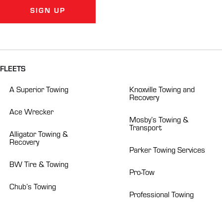
SIGN UP
Alternative:
FLEETS
A Superior Towing
Knoxville Towing and
Recovery
Ace Wrecker
Mosby’s Towing &
Transport
Alligator Towing &
Recovery
Parker Towing Services
BW Tire & Towing
Pro-Tow
Chub’s Towing
Professional Towing
Crockett’s Towing
Roberts Heavy Duty