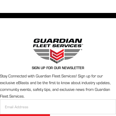
SIGN UP FOR OUR NEWSLETTER
Stay Connected with Guardian Fleet Services! Sign up for our
exclusive eBlasts and be the first to know about industry updates,
community events, safety tips, and exclusive news from Guardian
Fleet Services.
Newsletter
Signup