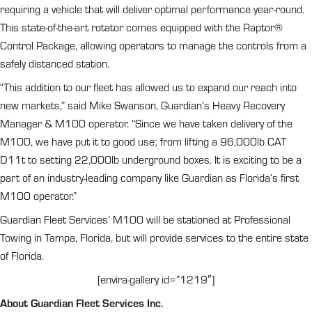
requiring a vehicle that will deliver optimal performance year-round.
This state-of-the-art rotator comes equipped with the Raptor®
Control Package, allowing operators to manage the controls from a
safely distanced station.
“This addition to our fleet has allowed us to expand our reach into
new markets,” said Mike Swanson, Guardian’s Heavy Recovery
Manager & M100 operator. “Since we have taken delivery of the
M100, we have put it to good use; from lifting a 96,000lb CAT
D11t to setting 22,000lb underground boxes. It is exciting to be a
part of an industry-leading company like Guardian as Florida’s first
M100 operator.”
Guardian Fleet Services’ M100 will be stationed at Professional
Towing in Tampa, Florida, but will provide services to the entire state
of Florida.
[envira-gallery id=”1219″]
About Guardian Fleet Services Inc.