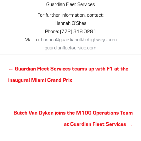
Guardian Fleet Services
For further information, contact:
Hannah O’Shea
Phone: (772) 318-0281
Mail to:
hoshea@guardianofthehighways.com
guardianfleetservice.com
Posts
← Guardian Fleet Services teams up with F1 at the
navigation
inaugural Miami Grand Prix
Posts
Butch Van Dyken joins the M100 Operations Team
navigation
at Guardian Fleet Services →