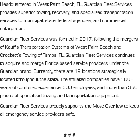
Headquartered in West Palm Beach, FL, Guardian Fleet Services
provides superior towing, recovery, and specialized transportation
services to municipal, state, federal agencies, and commercial
enterprises.
Guardian Fleet Services was formed in 2017, following the mergers
of Kauff’s Transportation Systems of West Palm Beach and
Crockett’s Towing of Tampa, FL. Guardian Fleet Services continues
to acquire and merge Florida-based service providers under the
Guardian brand. Currently, there are 19 locations strategically
located throughout the state. The affiliated companies have 100+
years of combined experience, 300 employees, and more than 350
pieces of specialized towing and transportation equipment.
Guardian Fleet Services proudly supports the Move Over law to keep
all emergency service providers safe.
# # #