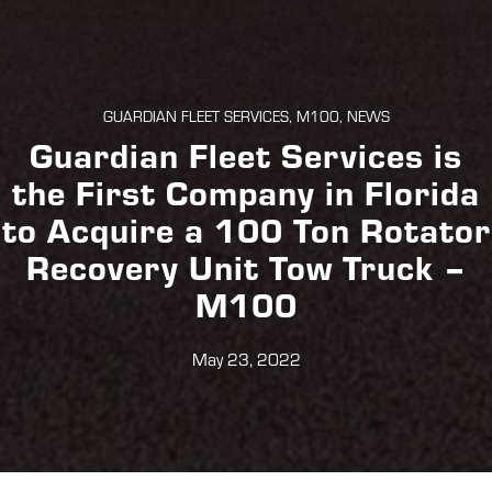
GUARDIAN FLEET SERVICES, M100, NEWS
Guardian Fleet Services is
the First Company in Florida
to Acquire a 100 Ton Rotator
Recovery Unit Tow Truck –
M100
May 23, 2022