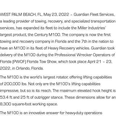
WEST PALM BEACH, FL, May 23, 2022 – Guardian Fleet Services,
a leading provider of towing, recovery, and specialized transportation
services, has expanded its fleet to include the Miller Industries’
largest product, the Century M100. The company is now the first
towing and recovery company in Florida and the 7th in the nation to
have an M100 in its fleet of Heavy Recovery vehicles. Guardian took
delivery of the M100 during the Professional Wrecker Operators of
Florida (PWOF) Florida Tow Show, which took place April 21 – 23,
2022, in Orlando, Florida.
The M100 is the world’s largest rotator, offering lifting capabilities
of 200,000 lbs. Not only are the M100’s lifting capabilities
impressive, but so is its reach. The maximum elevated hook height is
53.4 ft and 25 ft of outrigger stance. These dimensions allow for an
8,300 square-foot working space.
The M100 is an innovative answer for heavy-duty operations