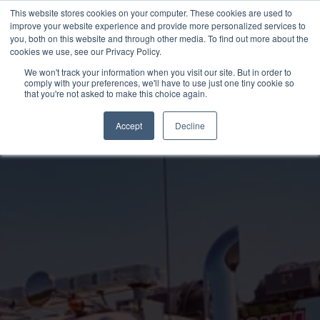
Skip
This website stores cookies on your computer. These cookies are used to
to
improve your website experience and provide more personalized services to
you, both on this website and through other media. To find out more about the
content
cookies we use, see our Privacy Policy.
We won't track your information when you visit our site. But in order to
comply with your preferences, we'll have to use just one tiny cookie so
that you're not asked to make this choice again.
Accept
Decline