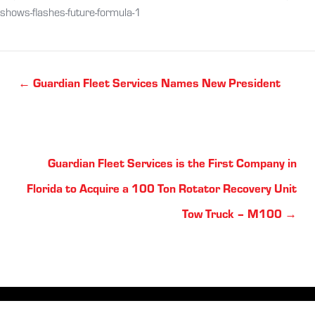
shows-flashes-future-formula-1
Posts
← Guardian Fleet Services Names New President
navigation
Posts
Guardian Fleet Services is the First Company in
navigation
Florida to Acquire a 100 Ton Rotator Recovery Unit
Tow Truck – M100 →