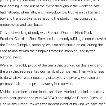
fans coming in and out of the event throughout the weekend. We
had flatbeds, wheel lifts, and heavy-duty tow trucks on call to help
tow and transport vehicles around the stadium, including cars,
motorcycles and tour buses.
On top of working directly with Formula One and Hard Rock
Stadium, Guardian Fleet Services is currently fulfilling a contract with
the Florida Turnpike, meaning we also had trucks on call during the
race to assist with the turnpike traffic inevitably caused by the
historic event.
We are incredibly proud of the team that worked on this event and
the way they represented our family of companies. Their willingness
to do whatever was necessary displayed the priority we place on
professionalism and prompt worry-free service.
Multiple members of our leadership have worked on similar projects
in the past, partnering with NASCAR and IndyCar. But the Formula
One Miami Grand Prix was the largest event of its kind we have ever