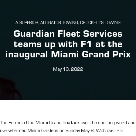
A SUPERIOR, ALLIGATOR TOWING, CROCKETT’S TOWING
Guardian Fleet Services
teams up with F1 at the
inaugural Miami Grand Prix
May 13, 2022
The Formula One Miami Grand Prix took over the sporting world and
overwhelmed Miami Gardens on Sunday May 8. With over 2.6