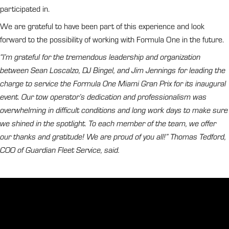
participated in.
We are grateful to have been part of this experience and look
forward to the possibility of working with Formula One in the future.
“I’m grateful for the tremendous leadership and organization
between Sean Loscalzo, DJ Bingel, and Jim Jennings for leading the
charge to service the Formula One Miami Gran Prix for its inaugural
event. Our tow operator’s dedication and professionalism was
overwhelming in difficult conditions and long work days to make sure
we shined in the spotlight. To each member of the team, we offer
our thanks and gratitude! We are proud of you all!” Thomas Tedford,
COO of Guardian Fleet Service, said.