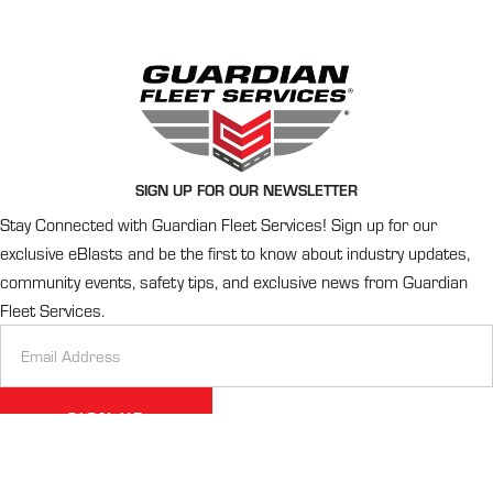
SIGN UP FOR OUR NEWSLETTER
Stay Connected with Guardian Fleet Services! Sign up for our
exclusive eBlasts and be the first to know about industry updates,
community events, safety tips, and exclusive news from Guardian
Fleet Services.
Newsletter
Signup
SIGN UP
Alternative: