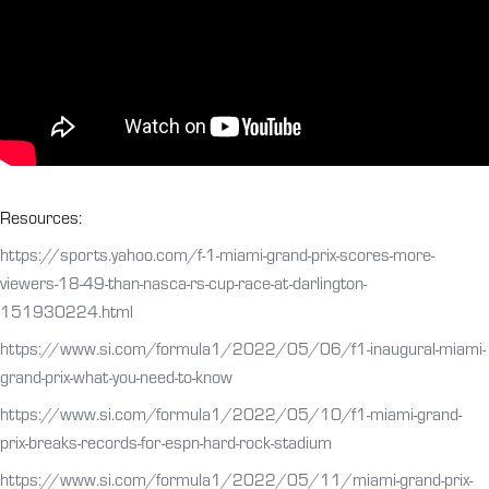
Resources:
https://sports.yahoo.com/f-1-miami-grand-prix-scores-more-
viewers-18-49-than-nasca-rs-cup-race-at-darlington-
151930224.html
https://www.si.com/formula1/2022/05/06/f1-inaugural-miami-
grand-prix-what-you-need-to-know
https://www.si.com/formula1/2022/05/10/f1-miami-grand-
prix-breaks-records-for-espn-hard-rock-stadium
https://www.si.com/formula1/2022/05/11/miami-grand-prix-