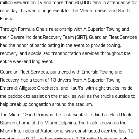
million viewers on TV and more than 86,000 fans in attendance for
race day, this was a huge event for the Miami market and South
Florida.
Through Formula One’s relationship with A Superior Towing and
their Severe Incident Recovery Team (SIRT), Guardian Fleet Services
had the honor of participating in the event to provide towing,
recovery, and specialized transportation services throughout the
entire weekend-long event.
Guardian Fleet Services, partnered with Emerald Towing and
Recovery, had a team of 13 drivers from A Superior Towing,
Emerald, Alligator, Crockett’s, and Kauff’s, with eight trucks inside
the paddock to assist on the track, as well as five trucks outside to
help break up congestion around the stadium.
The Miami Grand Prix was the first event of its kind at Hard Rock
Stadium, home of the Miami Dolphins. The track, known as the
Miami International Autodrome, was constructed over the last 12
months. It is 5.41 km (approximately 3.36 miles) long and took