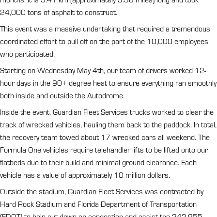
24,000 tons of asphalt to construct.
This event was a massive undertaking that required a tremendous
coordinated effort to pull off on the part of the 10,000 employees
who participated.
Starting on Wednesday May 4th, our team of drivers worked 12-
hour days in the 90+ degree heat to ensure everything ran smoothly
both inside and outside the Autodrome.
Inside the event, Guardian Fleet Services trucks worked to clear the
track of wrecked vehicles, hauling them back to the paddock. In total,
the recovery team towed about 17 wrecked cars all weekend. The
Formula One vehicles require telehandler lifts to be lifted onto our
flatbeds due to their build and minimal ground clearance. Each
vehicle has a value of approximately 10 million dollars.
Outside the stadium, Guardian Fleet Services was contracted by
Hard Rock Stadium and Florida Department of Transportation
(FDOT) to help cut down on congestion and assist the 242,955