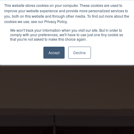
Skip
This website stores cookies on your computer. These cookies are used to
to
improve your website experience and provide more personalized services to
you, both on this website and through other media. To find out more about the
content
cookies we use, see our Privacy Policy.
We won't track your information when you visit our site. But in order to
comply with your preferences, we'll have to use just one tiny cookie so
that you're not asked to make this choice again.
Accept
Decline