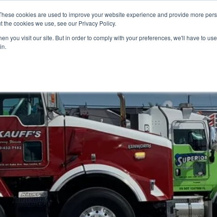
These cookies are used to improve your website experience and provide more perso
t the cookies we use, see our Privacy Policy.
n you visit our site. But in order to comply with your preferences, we'll have to use 
in.