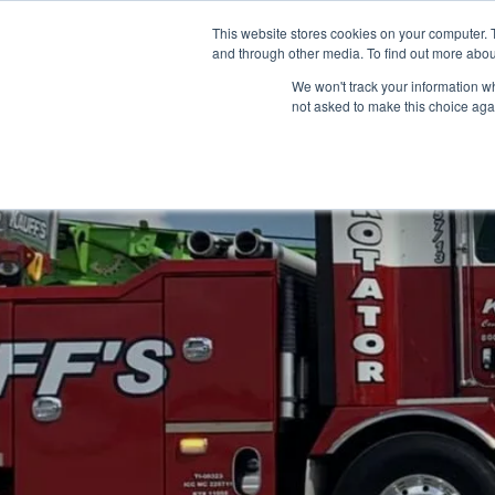
Skip
(866) 475-9001
CONTACT US
This website stores cookies on your computer. 
to
and through other media. To find out more abou
content
We won't track your information whe
not asked to make this choice aga