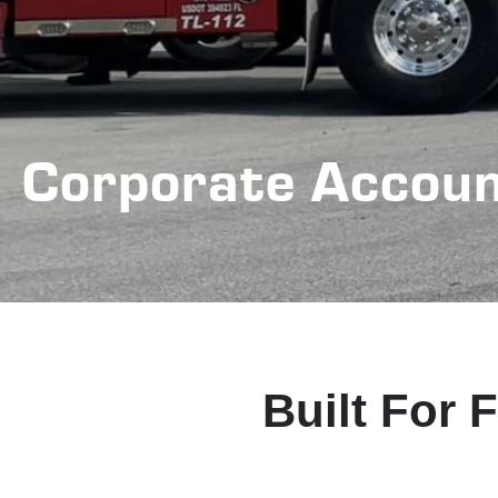
Corporate Accou
Built For 