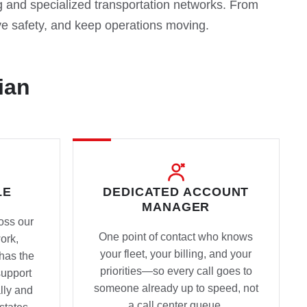
g and specialized transportation networks. From
 safety, and keep operations moving.
ian
LE
DEDICATED ACCOUNT
MANAGER
oss our
One point of contact who knows
ork,
your fleet, your billing, and your
has the
priorities—so every call goes to
support
someone already up to speed, not
lly and
a call center queue.