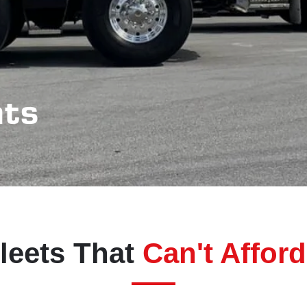
nts
Fleets That
Can't Affor