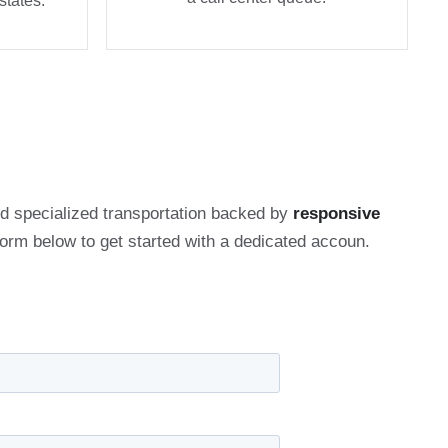
states.
and specialized transportation backed by
responsive
 form below to get started with a dedicated accoun.