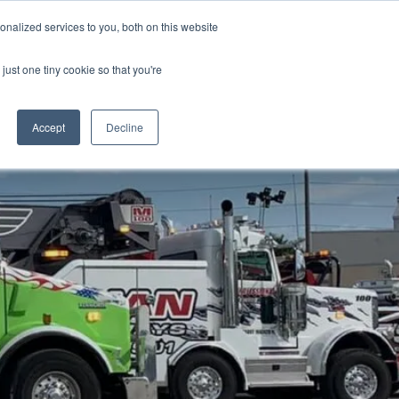
nalized services to you, both on this website
just one tiny cookie so that you're
Accept
Decline