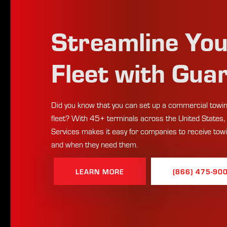
Streamline Yo
Fleet with Gua
Did you know that you can set up a commercial towin
fleet? With 45+ terminals across the United States,
Services makes it easy for companies to receive tow
and when they need them.
LEARN MORE
(866) 475-90