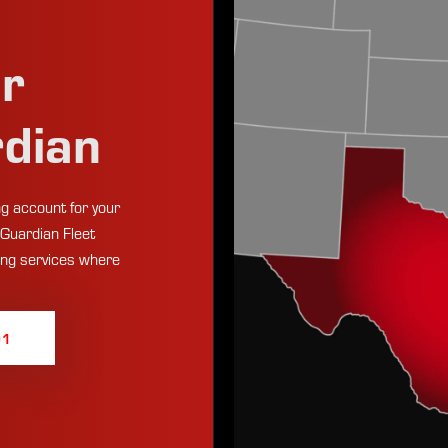
ur
rdian
g account for your
 Guardian Fleet
ing services where
01