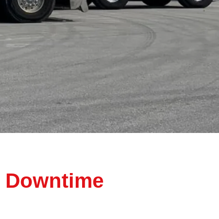
d Downtime