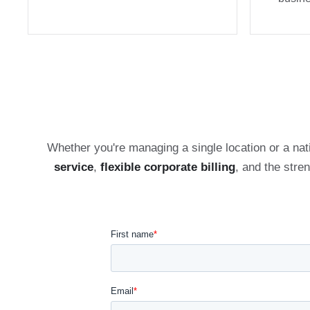
Whether you're managing a single location or a nat
service
,
flexible corporate billing
, and the stre