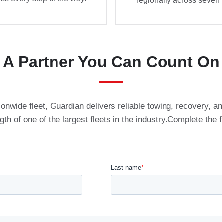
regionally across seven 
A Partner You Can Count On
ionwide fleet, Guardian delivers reliable towing, recovery, 
ngth of one of the largest fleets in the industry.Complete the