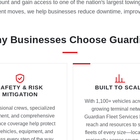
nt and gain access to one of the nation's largest towin
nt moves, we help businesses reduce downtime, improve
y Businesses Choose Guard
SAFETY & RISK
BUILT TO SCA
MITIGATION
With 1,100+ vehicles acr
sional crews, specialized
growing terminal netw
ment, and comprehensive
Guardian Fleet Services 
nce coverage help protect
reach and resources to 
vehicles, equipment, and
fleets of every size—loca
ss every step of the way.