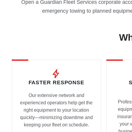
Open a Guardian Fleet Services corporate accou
emergency towing to planned equipme
Wh
FASTER RESPONSE
Our extensive network and
Profes
experienced operators help get the
equip
right equipment to your location
insura
quickly—minimizing downtime and
your 
keeping your fleet on schedule.
busine