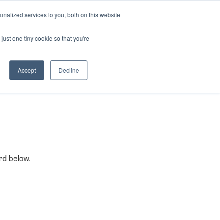
nalized services to you, both on this website
just one tiny cookie so that you're
Accept
Decline
rd below.