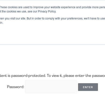
These cookies are used to improve your website experience and provide more perso
t the cookies we use, see our Privacy Policy.
n you visit our site. But in order to comply with your preferences, we'll have to use 
in.
tent is password-protected. To view it, please enter the passwo
Password: