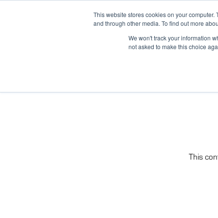
Skip
(866) 475-9001
CONTACT US
This website stores cookies on your computer. 
to
and through other media. To find out more abou
content
We won't track your information whe
not asked to make this choice aga
This con