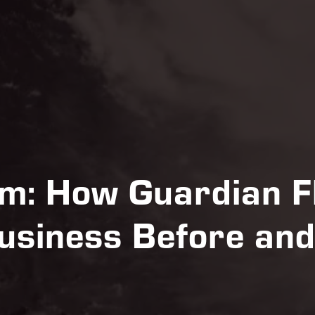
m: How Guardian Fl
usiness Before and