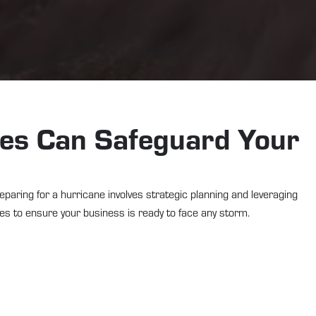
ces Can Safeguard Your
eparing for a hurricane involves strategic planning and leveraging
ces to ensure your business is ready to face any storm.