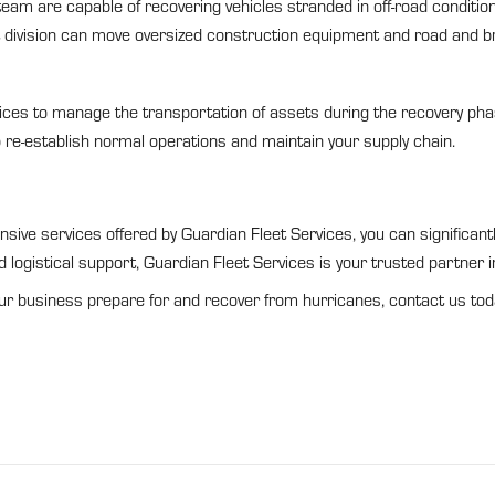
eam are capable of recovering vehicles stranded in off-road condition
division can move oversized construction equipment and road and b
ces to manage the transportation of assets during the recovery pha
p re-establish normal operations and maintain your supply chain.
ensive services offered by Guardian Fleet Services, you can significa
 logistical support, Guardian Fleet Services is your trusted partner i
ur business prepare for and recover from hurricanes, contact us tod