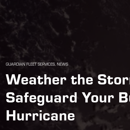
GUARDIAN FLEET SERVICES, NEWS
Weather the Stor
Safeguard Your B
Hurricane