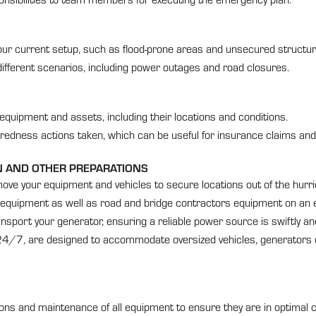
in your current setup, such as flood-prone areas and unsecured structur
ifferent scenarios, including power outages and road closures.
equipment and assets, including their locations and conditions.
redness actions taken, which can be useful for insurance claims and
ON AND OTHER PREPARATIONS
ove your equipment and vehicles to secure locations out of the hurrica
on equipment as well as road and bridge contractors equipment on an
sport your generator, ensuring a reliable power source is swiftly and s
d 24/7, are designed to accommodate oversized vehicles, generators 
s and maintenance of all equipment to ensure they are in optimal c