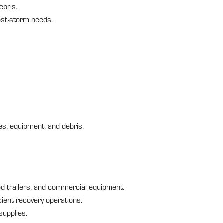
ebris.
post-storm needs.
s, equipment, and debris.
ted trailers, and commercial equipment.
cient recovery operations.
supplies.