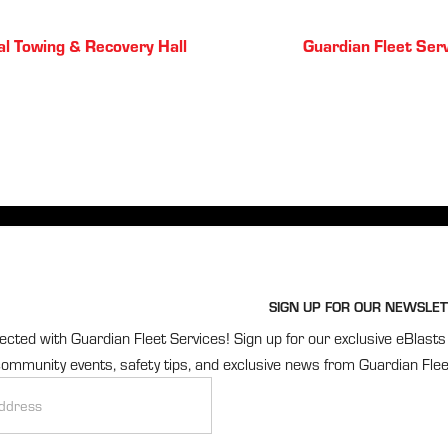
Posts
l Towing & Recovery Hall
Guardian Fleet Ser
navigation
SIGN UP FOR OUR NEWSLET
cted with Guardian Fleet Services! Sign up for our exclusive eBlasts 
ommunity events, safety tips, and exclusive news from Guardian Flee
r