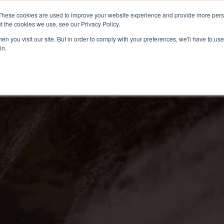
These cookies are used to improve your website experience and provide more perso
t the cookies we use, see our Privacy Policy.
n you visit our site. But in order to comply with your preferences, we'll have to use 
in.