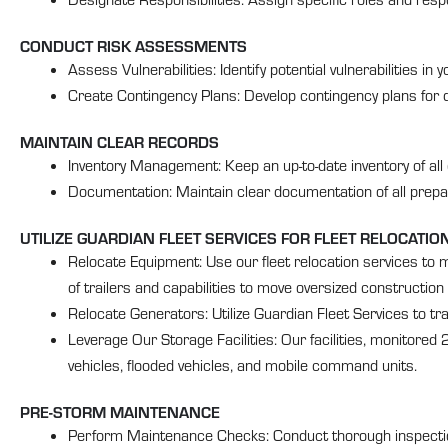
CONDUCT RISK ASSESSMENTS
Assess Vulnerabilities: Identify potential vulnerabilities 
Create Contingency Plans: Develop contingency plans for d
MAINTAIN CLEAR RECORDS
Inventory Management: Keep an up-to-date inventory of all 
Documentation: Maintain clear documentation of all prepa
UTILIZE GUARDIAN FLEET SERVICES FOR FLEET RELOCATI
Relocate Equipment: Use our fleet relocation services to m
of trailers and capabilities to move oversized constructi
Relocate Generators: Utilize Guardian Fleet Services to tran
Leverage Our Storage Facilities: Our facilities, monitore
vehicles, flooded vehicles, and mobile command units.
PRE-STORM MAINTENANCE
Perform Maintenance Checks: Conduct thorough inspection