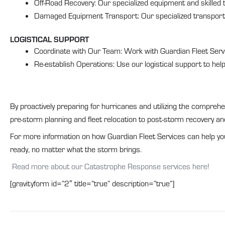
Off-Road Recovery: Our specialized equipment and skilled t
Damaged Equipment Transport: Our specialized transport 
LOGISTICAL SUPPORT
Coordinate with Our Team: Work with Guardian Fleet Servi
Re-establish Operations: Use our logistical support to hel
By proactively preparing for hurricanes and utilizing the compreh
pre-storm planning and fleet relocation to post-storm recovery and
For more information on how Guardian Fleet Services can help yo
ready, no matter what the storm brings.
Read more about our Catastrophe Response services here!
[gravityform id=”2″ title=”true” description=”true”]