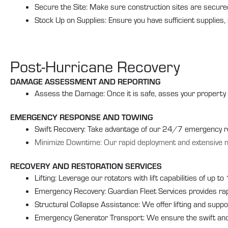
Secure the Site: Make sure construction sites are secured 
Stock Up on Supplies: Ensure you have sufficient supplies,
Post-Hurricane Recovery
DAMAGE ASSESSMENT AND REPORTING
Assess the Damage: Once it is safe, asses your property 
EMERGENCY RESPONSE AND TOWING
Swift Recovery: Take advantage of our 24/7 emergency re
Minimize Downtime: Our rapid deployment and extensive 
RECOVERY AND RESTORATION SERVICES
Lifting: Leverage our rotators with lift capabilities of up t
Emergency Recovery: Guardian Fleet Services provides rapi
Structural Collapse Assistance: We offer lifting and suppo
Emergency Generator Transport: We ensure the swift and 