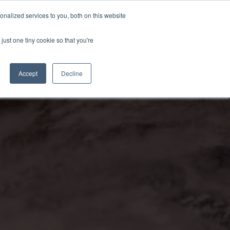
nalized services to you, both on this website
just one tiny cookie so that you're
Accept
Decline