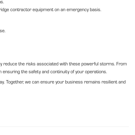
s.
ridge contractor equipment on an emergency basis.
se.
ntly reduce the risks associated with these powerful storms. From
n ensuring the safety and continuity of your operations.
ay. Together, we can ensure your business remains resilient and