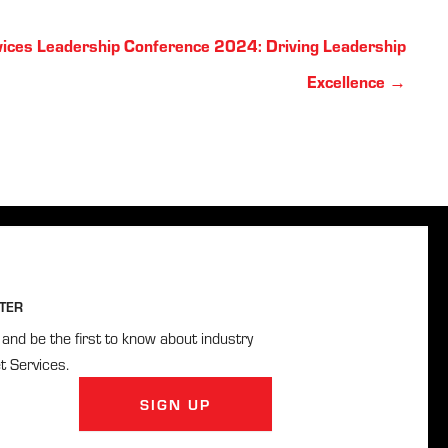
vices Leadership Conference 2024: Driving Leadership
Excellence →
TER
and be the first to know about industry
t Services.
SIGN UP