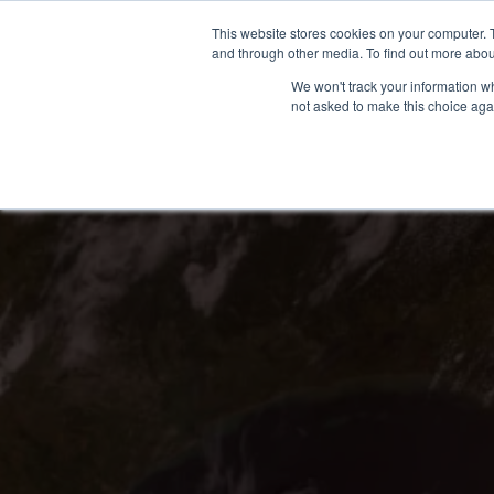
Skip
(866) 475-9001
CONTACT US
This website stores cookies on your computer. 
to
and through other media. To find out more abou
content
We won't track your information whe
not asked to make this choice aga