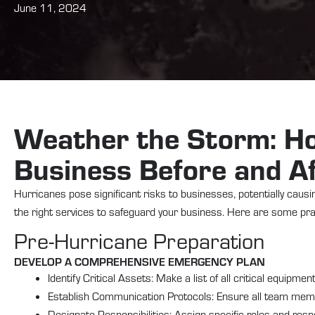
June 11, 2024
Weather the Storm: Ho
Business Before and Af
Hurricanes pose significant risks to businesses, potentially caus
the right services to safeguard your business. Here are some prac
Pre-Hurricane Preparation
DEVELOP A COMPREHENSIVE EMERGENCY PLAN
Identify Critical Assets: Make a list of all critical equipme
Establish Communication Protocols: Ensure all team me
Designate Responsibilities: Assign specific roles and res