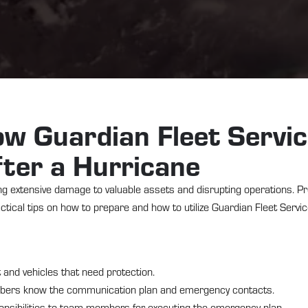
w Guardian Fleet Servi
ter a Hurricane
ing extensive damage to valuable assets and disrupting operations. Pr
tical tips on how to prepare and how to utilize Guardian Fleet Servi
nt and vehicles that need protection.
mbers know the communication plan and emergency contacts.
ponsibilities to team members for executing the emergency plan.