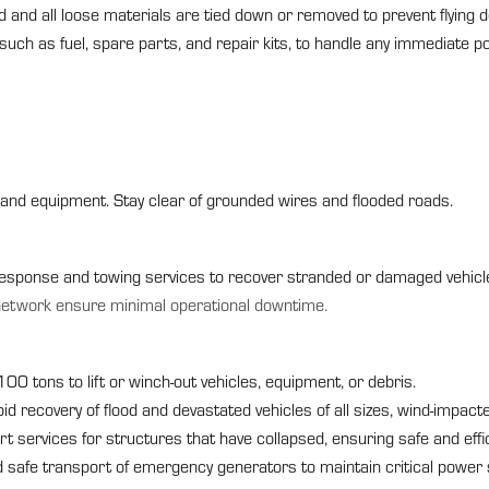
and all loose materials are tied down or removed to prevent flying d
 such as fuel, spare parts, and repair kits, to handle any immediate 
and equipment. Stay clear of grounded wires and flooded roads.
sponse and towing services to recover stranded or damaged vehicle
network ensure minimal operational downtime.
o 100 tons to lift or winch-out vehicles, equipment, or debris.
d recovery of flood and devastated vehicles of all sizes, wind-impac
rt services for structures that have collapsed, ensuring safe and effi
safe transport of emergency generators to maintain critical power 