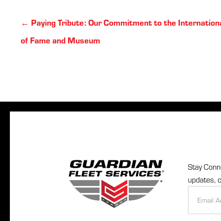
Posts
← Paying Tribute: Our Commitment to the Internationa
navigation
of Fame and Museum
Stay Conne
updates, c
Newslette
Signup