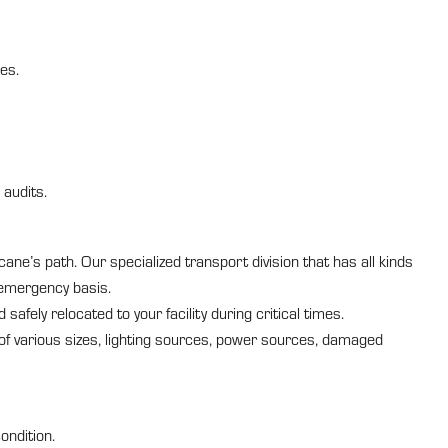
es.
 audits.
ne’s path. Our specialized transport division that has all kinds
 emergency basis.
afely relocated to your facility during critical times.
of various sizes, lighting sources, power sources, damaged
ondition.