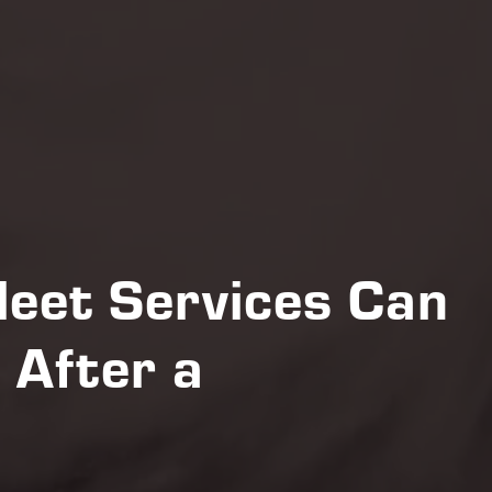
eet Services Can
 After a