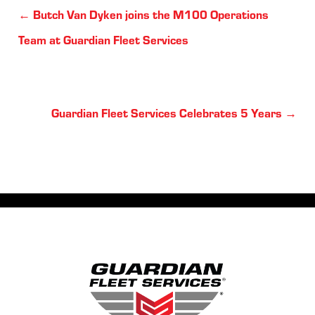
Posts
← Butch Van Dyken joins the M100 Operations
navigation
Team at Guardian Fleet Services
Posts
Guardian Fleet Services Celebrates 5 Years →
navigation