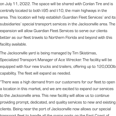
on July 11, 2022. The space will be shared with Conlan Tire and is
centrally located to both I-95 and I-10, the main highways in the
area. This location will help establish Guardian Fleet Services’ and its
subsidiaries’ special transport services in the Jacksonville area. The
expansion will allow Guardian Fleet Services to serve our clients
better as our fleet travels to Northern Florida and beyond with this
facility available.
The Jacksonville yard is being managed by Tim Skistimas,
Specialized Transport Manager of Ace Wrecker. The facility will be
equipped with four new trucks and trailers, offering up to 120,000lb
capability. The fleet will expand as needed.
“There was a high demand from our customers for our fleet to open
a location in this market, and we are excited to expand our services
to the Jacksonville area. This new facility will allow us to continue
providing prompt, dedicated, and quality services to new and existing
clients. Being near the port of Jacksonville now allows our special
transport fleet to handle all the major ports on the East Coast of