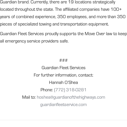
Guardian brand. Currently, there are 19 locations strategically
located throughout the state. The affiliated companies have 100+
years of combined experience, 350 employees, and more than 350
pieces of specialized towing and transportation equipment.
Guardian Fleet Services proudly supports the Move Over law to keep
all emergency service providers safe.
###
Guardian Fleet Services
For further information, contact:
Hannah O’Shea
Phone:
(772) 318-0281
Mail to:
hoshea@guardianofthehighways.com
guardianfleetservice.com