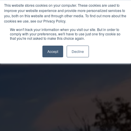
Skip
This website stores cookies on your computer. These cookies are used to
to
improve your website experience and provide more personalized services to
you, both on this website and through other media. To find out more about the
content
cookies we use, see our Privacy Policy.
We won't track your information when you visit our site. But in order to
comply with your preferences, we'll have to use just one tiny cookie so
that you're not asked to make this choice again.
Accept
Decline