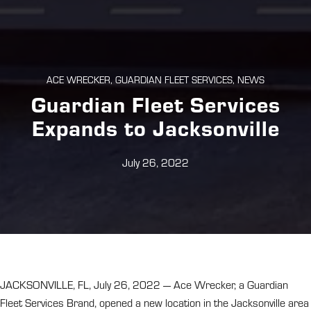
ACE WRECKER, GUARDIAN FLEET SERVICES, NEWS
Guardian Fleet Services
Expands to Jacksonville
July 26, 2022
JACKSONVILLE, FL, July 26, 2022 — Ace Wrecker, a Guardian
Fleet Services Brand, opened a new location in the Jacksonville area