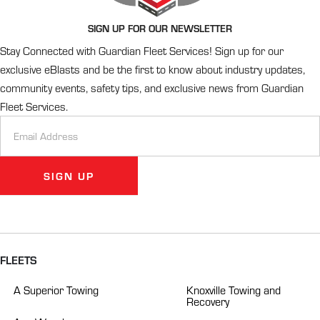
SIGN UP FOR OUR NEWSLETTER
Stay Connected with Guardian Fleet Services! Sign up for our
exclusive eBlasts and be the first to know about industry updates,
community events, safety tips, and exclusive news from Guardian
Fleet Services.
Newsletter
Signup
SIGN UP
Alternative:
FLEETS
A Superior Towing
Knoxville Towing and
Recovery