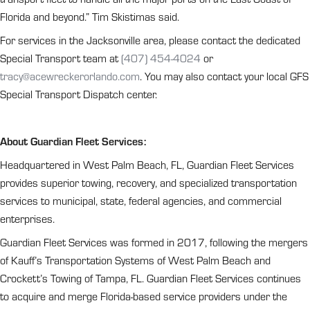
Florida and beyond.” Tim Skistimas said.
For services in the Jacksonville area, please contact the dedicated
Special Transport team at
(407) 454-4024
or
tracy@acewreckerorlando.com
. You may also contact your local GFS
Special Transport Dispatch center.
About Guardian Fleet Services:
Headquartered in West Palm Beach, FL, Guardian Fleet Services
provides superior towing, recovery, and specialized transportation
services to municipal, state, federal agencies, and commercial
enterprises.
Guardian Fleet Services was formed in 2017, following the mergers
of Kauff’s Transportation Systems of West Palm Beach and
Crockett’s Towing of Tampa, FL. Guardian Fleet Services continues
to acquire and merge Florida-based service providers under the