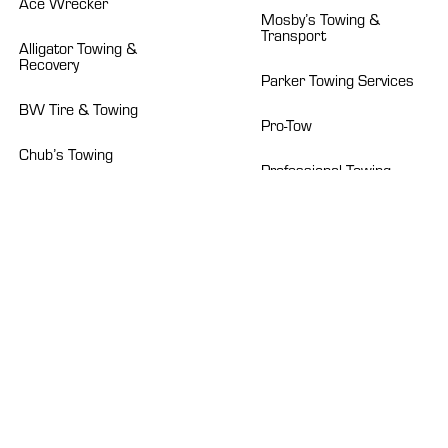
Ace Wrecker
Mosby’s Towing &
Transport
Alligator Towing &
Recovery
Parker Towing Services
BW Tire & Towing
Pro-Tow
Chub’s Towing
Professional Towing
Crockett’s Towing
Roberts Heavy Duty
Dad’s Towing Service
Sapp’s Wrecker Service
Emerald Towing
Suburban Towing
Euless B&B Wrecker
Talon Towing
Howard’s Wrecker
Service
TBWS
Isaacs Wrecker Service
Texas Auto Carriers