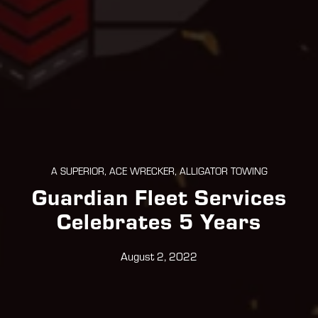
A SUPERIOR, ACE WRECKER, ALLIGATOR TOWING
Guardian Fleet Services
Celebrates 5 Years
August 2, 2022