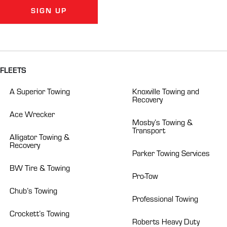
SIGN UP
Alternative:
FLEETS
A Superior Towing
Knoxville Towing and
Recovery
Ace Wrecker
Mosby’s Towing &
Transport
Alligator Towing &
Recovery
Parker Towing Services
BW Tire & Towing
Pro-Tow
Chub’s Towing
Professional Towing
Crockett’s Towing
Roberts Heavy Duty