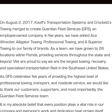
On August 2, 2017, Kauff’s Transportation Systems and Crockett’s
Towing merged to create Guardian Fleet Services (GFS), an
employee-owned company. In five years, we have added Ace
Wrecker, Alligator Towing, Professional Towing, and A Superior
Towing to our family of brands. As a team, we have grown to 26
locations within Florida, providing services throughout the state and
beyond. We are proud to say we are the largest towing, recovery,
and specialized transportation fleet in the Southeast United States.
As GFS celebrates five years of providing the highest level of
professional towing, transport, and roadside service, we would like
to thank our customers, supporters, and most importantly, the
Guardian Fleet Services team.
It is my absolute belief that every position plays a vital role in our
company and everyone’s work and dedication have proven itself.