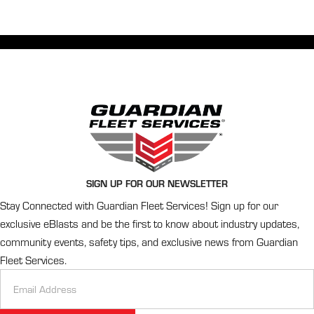
SIGN UP FOR OUR NEWSLETTER
Stay Connected with Guardian Fleet Services! Sign up for our
exclusive eBlasts and be the first to know about industry updates,
community events, safety tips, and exclusive news from Guardian
Fleet Services.
Newsletter
Signup