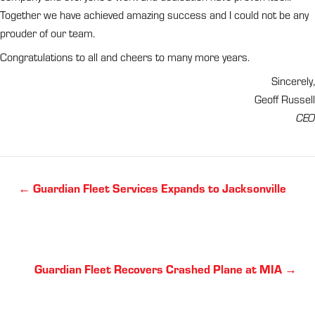
Together we have achieved amazing success and I could not be any
prouder of our team.
Congratulations to all and cheers to many more years.
Sincerely,
Geoff Russell
CEO
Posts
← Guardian Fleet Services Expands to Jacksonville
navigation
Posts
Guardian Fleet Recovers Crashed Plane at MIA →
navigation