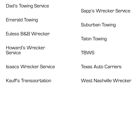
Dad’s Towing Service
Sapp’s Wrecker Service
Emerald Towing
Suburban Towing
Euless B&B Wrecker
Talon Towing
Howard’s Wrecker
Service
TBWS
Isaacs Wrecker Service
Texas Auto Carriers
Kauff’s Transportation
West Nashville Wrecker
Systems
Service
ABOUT
News
Careers