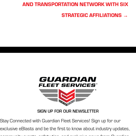
navigation
AND TRANSPORTATION NETWORK WITH SIX
STRATEGIC AFFILIATIONS →
SIGN UP FOR OUR NEWSLETTER
Stay Connected with Guardian Fleet Services! Sign up for our
exclusive eBlasts and be the first to know about industry updates,