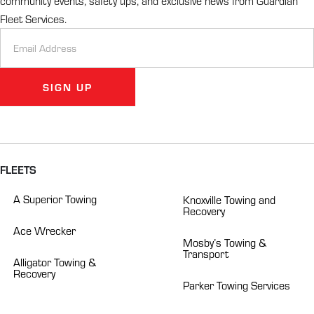
community events, safety tips, and exclusive news from Guardian
Fleet Services.
Newsletter
Signup
SIGN UP
Alternative:
FLEETS
A Superior Towing
Knoxville Towing and
Recovery
Ace Wrecker
Mosby’s Towing &
Transport
Alligator Towing &
Recovery
Parker Towing Services
BW Tire & Towing