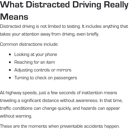
What Distracted Driving Really
Means
Distracted driving is not limited to texting. It includes anything that
takes your attention away from driving, even briefly.
Common distractions include:
Looking at your phone
Reaching for an item
Adjusting controls or mirrors
Turning to check on passengers
At highway speeds, just a few seconds of inattention means
traveling a significant distance without awareness. In that time,
traffic conditions can change quickly, and hazards can appear
without warning.
These are the moments when preventable accidents happen.