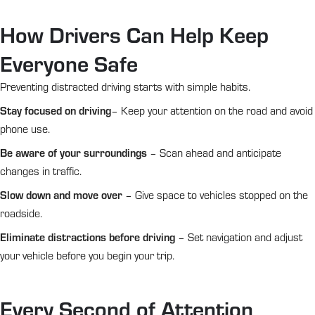
How Drivers Can Help Keep
Everyone Safe
Preventing distracted driving starts with simple habits.
Stay focused on driving
– Keep your attention on the road and avoid
phone use.
Be aware of your surroundings
– Scan ahead and anticipate
changes in traffic.
Slow down and move over
– Give space to vehicles stopped on the
roadside.
Eliminate distractions before driving
– Set navigation and adjust
your vehicle before you begin your trip.
Every Second of Attention