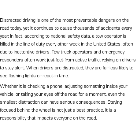
Distracted driving is one of the most preventable dangers on the
road today, yet it continues to cause thousands of accidents every
year. In fact, according to national safety data, a tow operator is
killed in the line of duty every other week in the United States, often
due to inattentive drivers. Tow truck operators and emergency
responders often work just feet from active traffic, relying on drivers
to stay alert. When drivers are distracted, they are far less likely to
see flashing lights or react in time.
Whether it is checking a phone, adjusting something inside your
vehicle, or taking your eyes off the road for a moment, even the
smallest distraction can have serious consequences. Staying
focused behind the wheel is not just a best practice. It is a
responsibility that impacts everyone on the road.