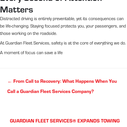
Matters
Distracted driving is entirely preventable, yet its consequences can
be life-changing. Staying focused protects you, your passengers, and
those working on the roadside.
At Guardian Fleet Services, safety is at the core of everything we do.
A moment of focus can save a life
Posts
← From Call to Recovery: What Happens When You
navigation
Call a Guardian Fleet Services Company?
Posts
GUARDIAN FLEET SERVICES® EXPANDS TOWING