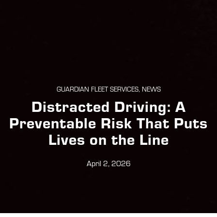
GUARDIAN FLEET SERVICES, NEWS
Distracted Driving: A
Preventable Risk That Puts
Lives on the Line
April 2, 2026