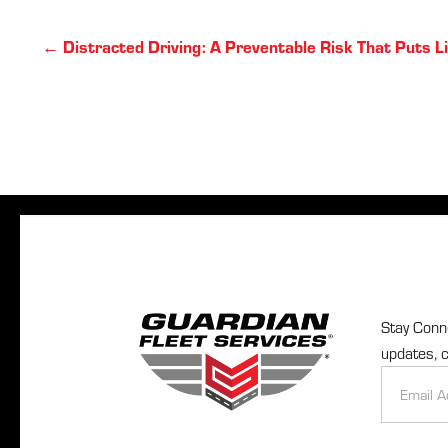
Posts
← Distracted Driving: A Preventable Risk That Puts Li
navigation
Stay Conne
updates, c
Newslette
Signup