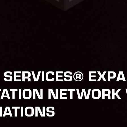
T SERVICES® EXP
ATION NETWORK 
IATIONS