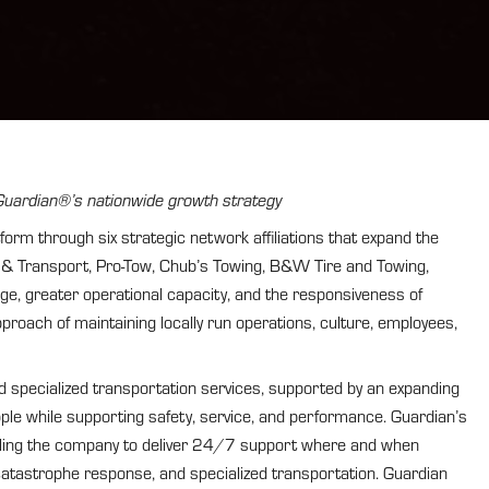
g Guardian®’s nationwide growth strategy
 through six strategic network affiliations that expand the
g & Transport, Pro-Tow, Chub’s Towing, B&W Tire and Towing,
ge, greater operational capacity, and the responsiveness of
approach of maintaining locally run operations, culture, employees,
d specialized transportation services, supported by an expanding
ople while supporting safety, service, and performance. Guardian’s
abling the company to deliver 24/7 support where and when
catastrophe response, and specialized transportation. Guardian