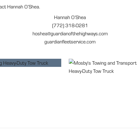
tact Hannah O’Shea.
Hannah O’Shea
(772) 318-0281
hoshea@guardianofthehighways.com
guardianfleetservice.com