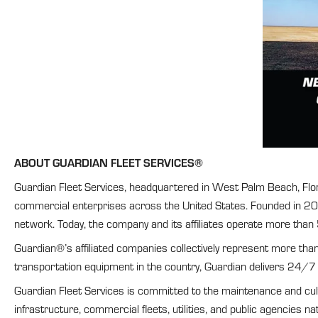
ABOUT GUARDIAN FLEET SERVICES®
Guardian Fleet Services, headquartered in West Palm Beach, Florid
commercial enterprises across the United States. Founded in 2017
network. Today, the company and its affiliates operate more than
Guardian®’s affiliated companies collectively represent more tha
transportation equipment in the country, Guardian delivers 24/7
Guardian Fleet Services is committed to the maintenance and cultur
infrastructure, commercial fleets, utilities, and public agencies na