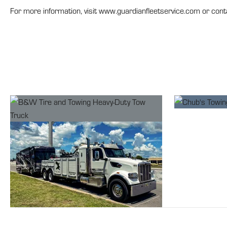
For more information, visit www.guardianfleetservice.com or con