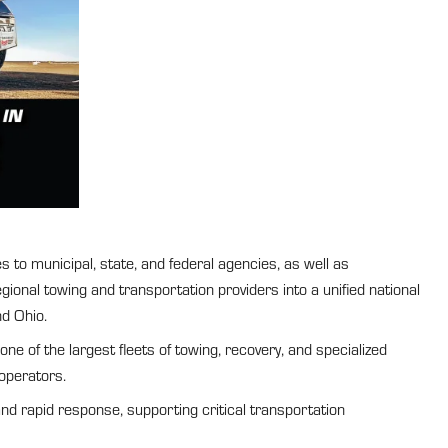
 to municipal, state, and federal agencies, as well as
onal towing and transportation providers into a unified national
nd Ohio.
 of the largest fleets of towing, recovery, and specialized
operators.
and rapid response, supporting critical transportation