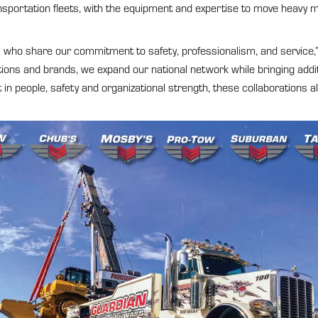
nsportation fleets, with the equipment and expertise to move heavy m
rs who share our commitment to safety, professionalism, and service,”
tions and brands, we expand our national network while bringing addi
 people, safety and organizational strength, these collaborations all