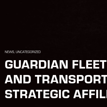
NEWS, UNCATEGORIZED
GUARDIAN FLEE
AND TRANSPORT
STRATEGIC AFFIL