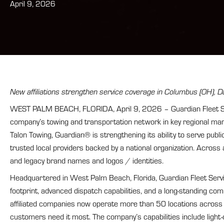
April 9, 2026
New affiliations strengthen service coverage in Columbus (OH), Da
WEST PALM BEACH, FLORIDA, April 9, 2026 – Guardian Fleet Servi
company’s towing and transportation network in key regional mar
Talon Towing, Guardian® is strengthening its ability to serve pu
trusted local providers backed by a national organization. Across a
and legacy brand names and logos / identities.
Headquartered in West Palm Beach, Florida, Guardian Fleet Servic
footprint, advanced dispatch capabilities, and a long-standing co
affiliated companies now operate more than 50 locations across 
customers need it most. The company’s capabilities include light