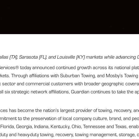
llas (TX), Sarasota (FL), and Louisville (KY) markets while advancin
ces® today announced continued growth across its national platform
kets. Through affiliations with Suburban Towing, and Mosby’s Towin
blic sector and commercial customers with broader geographic covera
ll six strategic network affiliations, Guardian continues to take the 
es has become the nation’s largest provider of towing, recovery, an
mmitment to the preservation of local company culture, brand, and pe
Florida, Georgia, Indiana, Kentucky, Ohio, Tennessee and Texas, en
-duty and heavy-duty towing, recovery, towing management, storage, 