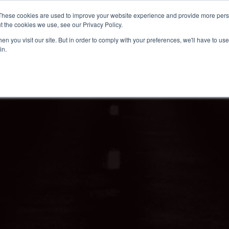
These cookies are used to improve your website experience and provide more perso
t the cookies we use, see our Privacy Policy.
n you visit our site. But in order to comply with your preferences, we'll have to use 
in.