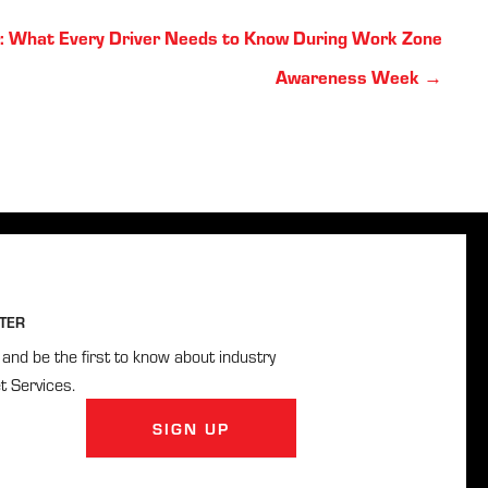
: What Every Driver Needs to Know During Work Zone
Awareness Week →
TER
and be the first to know about industry
t Services.
SIGN UP