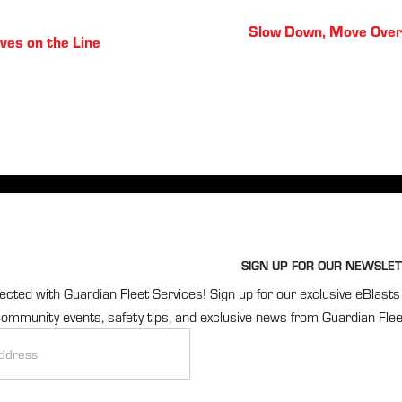
Posts
Slow Down, Move Over
ves on the Line
navigation
SIGN UP FOR OUR NEWSLET
cted with Guardian Fleet Services! Sign up for our exclusive eBlasts 
ommunity events, safety tips, and exclusive news from Guardian Flee
r