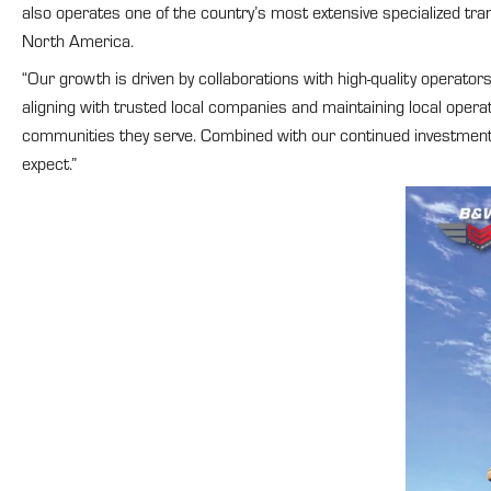
also operates one of the country’s most extensive specialized tra
North America.
“Our growth is driven by collaborations with high-quality operato
aligning with trusted local companies and maintaining local opera
communities they serve. Combined with our continued investment in
expect.”