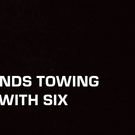
ANDS TOWING
WITH SIX