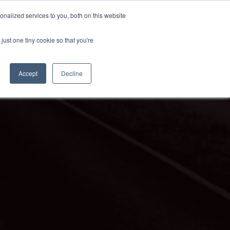
nalized services to you, both on this website
just one tiny cookie so that you're
Accept
Decline