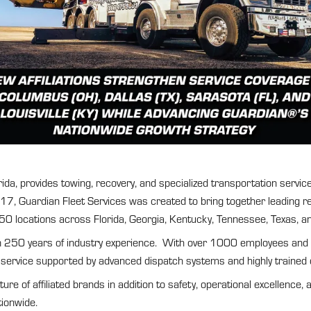
a, provides towing, recovery, and specialized transportation services
, Guardian Fleet Services was created to bring together leading regi
 50 locations across Florida, Georgia, Kentucky, Tennessee, Texas, a
n 250 years of industry experience. With over 1000 employees and one
 service supported by advanced dispatch systems and highly trained 
e of affiliated brands in addition to safety, operational excellence, 
tionwide.