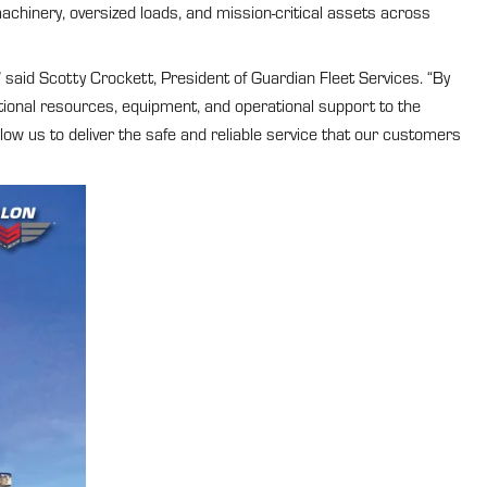
achinery, oversized loads, and mission-critical assets across
 said Scotty Crockett, President of Guardian Fleet Services. “By
tional resources, equipment, and operational support to the
ow us to deliver the safe and reliable service that our customers