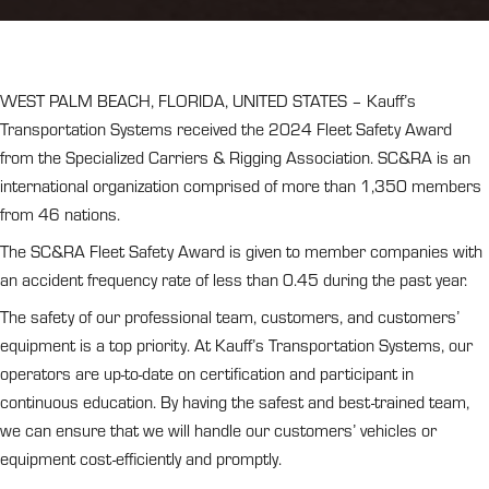
WEST PALM BEACH, FLORIDA, UNITED STATES – Kauff’s
Transportation Systems received the 2024 Fleet Safety Award
from the Specialized Carriers & Rigging Association. SC&RA is an
international organization comprised of more than 1,350 members
from 46 nations.
The SC&RA Fleet Safety Award is given to member companies with
an accident frequency rate of less than 0.45 during the past year.
The safety of our professional team, customers, and customers’
equipment is a top priority. At Kauff’s Transportation Systems, our
operators are up-to-date on certification and participant in
continuous education. By having the safest and best-trained team,
we can ensure that we will handle our customers’ vehicles or
equipment cost-efficiently and promptly.