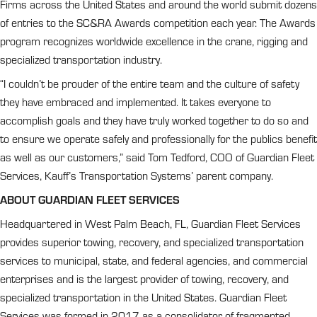
Firms across the United States and around the world submit dozens
of entries to the SC&RA Awards competition each year. The Awards
program recognizes worldwide excellence in the crane, rigging and
specialized transportation industry.
“I couldn’t be prouder of the entire team and the culture of safety
they have embraced and implemented. It takes everyone to
accomplish goals and they have truly worked together to do so and
to ensure we operate safely and professionally for the publics benefit
as well as our customers,” said Tom Tedford, COO of Guardian Fleet
Services, Kauff’s Transportation Systems’ parent company.
ABOUT GUARDIAN FLEET SERVICES
Headquartered in West Palm Beach, FL, Guardian Fleet Services
provides superior towing, recovery, and specialized transportation
services to municipal, state, and federal agencies, and commercial
enterprises and is the largest provider of towing, recovery, and
specialized transportation in the United States. Guardian Fleet
Services was formed in 2017 as a consolidator of fragmented