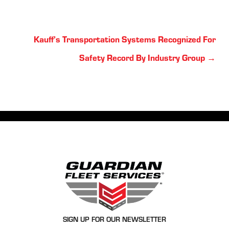
Posts
Kauff’s Transportation Systems Recognized For
navigation
Safety Record By Industry Group →
SIGN UP FOR OUR NEWSLETTER