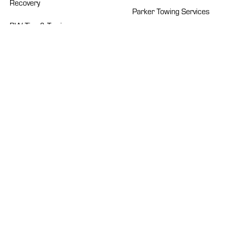
Recovery
Parker Towing Services
BW Tire & Towing
Pro-Tow
Chub’s Towing
Professional Towing
Crockett’s Towing
Roberts Heavy Duty
Dad’s Towing Service
Sapp’s Wrecker Service
Emerald Towing
Suburban Towing
Euless B&B Wrecker
Talon Towing
Howard’s Wrecker
Service
TBWS
Isaacs Wrecker Service
Texas Auto Carriers
Kauff’s Transportation
West Nashville Wrecker
Systems
Service