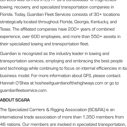
towing, recovery, and specialized transportation companies in
Florida. Today, Guardian Fleet Services consists of 30+ locations
strategically located throughout Florida, Georgia, Kentucky, and
Texas. The affiliated companies have 200+ years of combined
experience, over 600 employees, and more than 550+ assets in
their specialized towing and transportation fleet.
Guardian is recognized as the industry leader in towing and
transportation services, employing and embracing the best people
and technology while continuing to focus on internal efficiencies in its
business model. For more information about GFS, please contact
Hannah O’Shea at
hoshea@guardianofthehighways.com
or go to
guardianfleetservice.com.
ABOUT SC&RA
The Specialized Carriers & Rigging Association (SC&RA) is an
international trade association of more than 1,350 members from
46 nations. Our members are involved in specialized transportation,