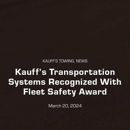
KAUFF’S TOWING, NEWS
Kauff’s Transportation
Systems Recognized With
Fleet Safety Award
March 20, 2024