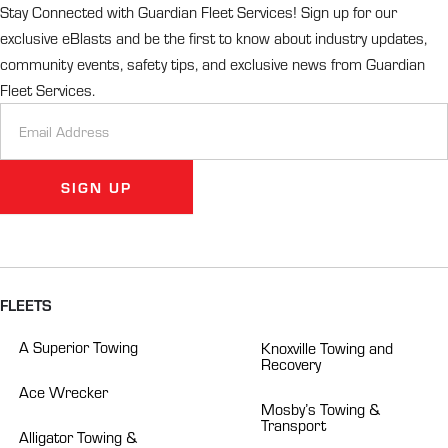
Stay Connected with Guardian Fleet Services! Sign up for our
exclusive eBlasts and be the first to know about industry updates,
community events, safety tips, and exclusive news from Guardian
Fleet Services.
Newsletter
Signup
SIGN UP
Alternative:
FLEETS
A Superior Towing
Knoxville Towing and
Recovery
Ace Wrecker
Mosby’s Towing &
Transport
Alligator Towing &