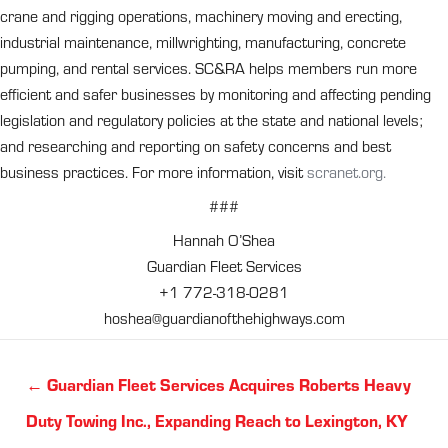
crane and rigging operations, machinery moving and erecting,
industrial maintenance, millwrighting, manufacturing, concrete
pumping, and rental services. SC&RA helps members run more
efficient and safer businesses by monitoring and affecting pending
legislation and regulatory policies at the state and national levels;
and researching and reporting on safety concerns and best
business practices. For more information, visit
scranet.org.
###
Hannah O’Shea
Guardian Fleet Services
+1 772-318-0281
hoshea@guardianofthehighways.com
Posts
← Guardian Fleet Services Acquires Roberts Heavy
navigation
Duty Towing Inc., Expanding Reach to Lexington, KY