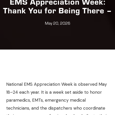
EMS Appreciation Week:
Thank You for Being There –
May 20, 2026
National EMS Appreciation Week is observed May
18–24 each year. It is a week set aside to honor
paramedics, EMTs, emergency medical
technicians, and the dispatchers who coordinate