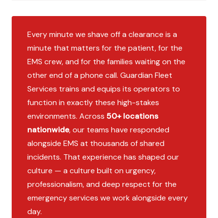
Every minute we shave off a clearance is a
minute that matters for the patient, for the
EMS crew, and for the families waiting on the
other end of a phone call. Guardian Fleet
Services trains and equips its operators to
function in exactly these high-stakes
environments. Across
50+ locations
nationwide
, our teams have responded
alongside EMS at thousands of shared
incidents. That experience has shaped our
culture — a culture built on urgency,
professionalism, and deep respect for the
emergency services we work alongside every
day.