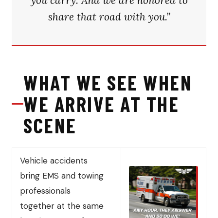
you carry. And we are honored to
share that road with you.”
WHAT WE SEE WHEN
WE ARRIVE AT THE
SCENE
Vehicle accidents
bring EMS and towing
professionals
together at the same