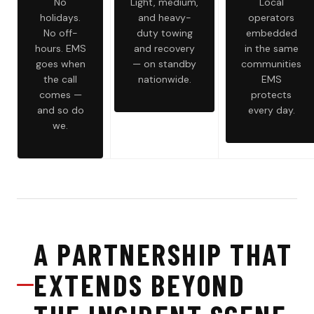
No
Light, medium,
Local
holidays.
and heavy-
operators
No off-
duty towing
embedded
hours. EMS
and recovery
in the same
goes when
— on standby
communities
the call
nationwide.
EMS
comes —
protects
and so do
every day.
we.
A PARTNERSHIP THAT
EXTENDS BEYOND