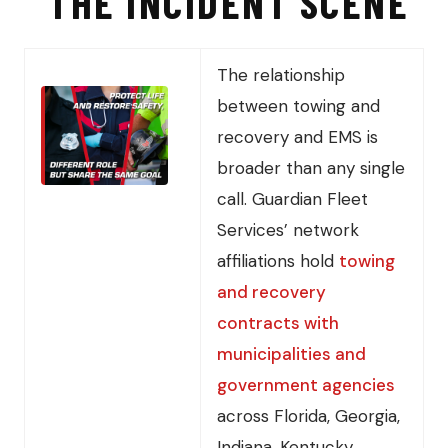
THE INCIDENT SCENE
The relationship
between towing and
recovery and EMS is
broader than any single
call. Guardian Fleet
Services’ network
affiliations hold
towing
and recovery
contracts with
municipalities and
government agencies
across Florida, Georgia,
Indiana, Kentucky,