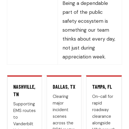
Being a dependable
part of the public
safety ecosystem is
something our team
thinks about every day,
not just during
appreciation week.
NASHVILLE,
DALLAS, TX
TAMPA, FL
TN
Clearing
On-call for
major
rapid
Supporting
incident
roadway
EMS routes
scenes
clearance
to
across the
alongside
Vanderbilt