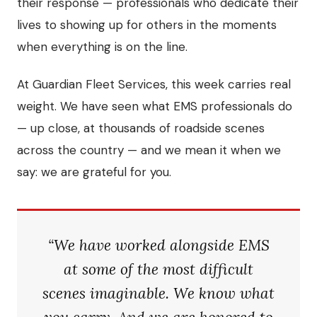
their response — professionals who dedicate their
lives to showing up for others in the moments
when everything is on the line.
At Guardian Fleet Services, this week carries real
weight. We have seen what EMS professionals do
— up close, at thousands of roadside scenes
across the country — and we mean it when we
say: we are grateful for you.
“We have worked alongside EMS
at some of the most difficult
scenes imaginable. We know what