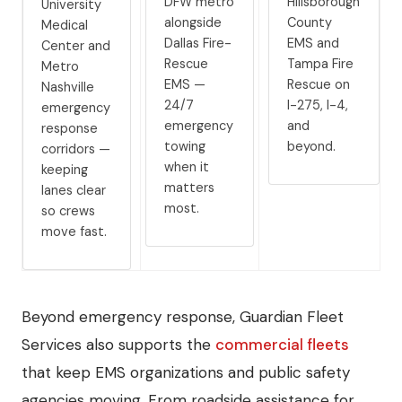
DFW metro
Hillsborough
University
alongside
County
Medical
Dallas Fire-
EMS and
Center and
Rescue
Tampa Fire
Metro
EMS —
Rescue on
Nashville
24/7
I-275, I-4,
emergency
emergency
and
response
towing
beyond.
corridors —
when it
keeping
matters
lanes clear
most.
so crews
move fast.
Beyond emergency response, Guardian Fleet
Services also supports the
commercial fleets
that keep EMS organizations and public safety
agencies moving. From roadside assistance for