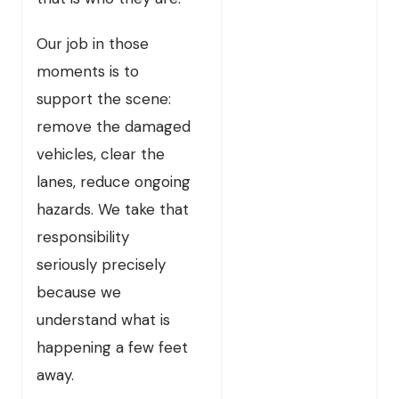
Our job in those
moments is to
support the scene:
remove the damaged
vehicles, clear the
lanes, reduce ongoing
hazards. We take that
responsibility
seriously precisely
because we
understand what is
happening a few feet
away.