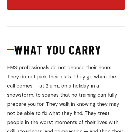
WHAT YOU CARRY
EMS professionals do not choose their hours.
They do not pick their calls. They go when the
call comes — at 2 a.m., on a holiday, in a
snowstorm, to scenes that no training can fully
prepare you for. They walk in knowing they may
not be able to fix what they find. They treat
people in the worst moments of their lives with
skill, steadiness, and compassion — and then they