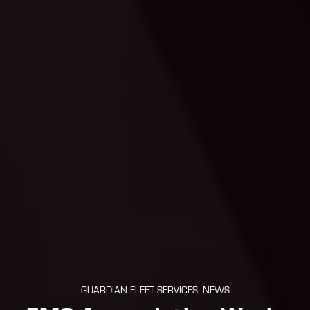
GUARDIAN FLEET SERVICES, NEWS