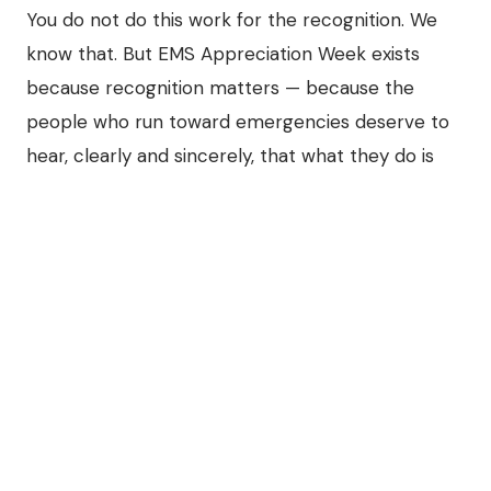
You do not do this work for the recognition. We
know that. But EMS Appreciation Week exists
because recognition matters — because the
people who run toward emergencies deserve to
hear, clearly and sincerely, that what they do is
seen.
So from every operator, dispatcher, and team
member at Guardian Fleet Services and our
network of terminals across the country:
Thank you for being there at 3 in the
morning. Thank you for the composure you