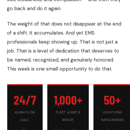
go back and do it again.
The weight of that does not disappear at the end
of a shift. It accumulates. And yet EMS
professionals keep showing up. That is not just a
job. That is a level of dedication that deserves to
be named, recognized, and genuinely honored.
This week is one small opportunity to do that.
24/7
1,000+
50+
ALWAYS ON
FLEET ASSETS
LOCATIONS
CALL
READY
NATIONWIDE