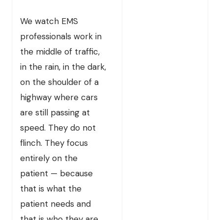
We watch EMS
professionals work in
the middle of traffic,
in the rain, in the dark,
on the shoulder of a
highway where cars
are still passing at
speed. They do not
flinch. They focus
entirely on the
patient — because
that is what the
patient needs and
that is who they are.