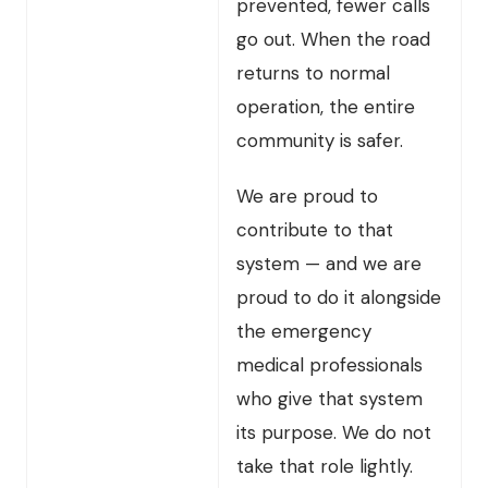
prevented, fewer calls
go out. When the road
returns to normal
operation, the entire
community is safer.
We are proud to
contribute to that
system — and we are
proud to do it alongside
the emergency
medical professionals
who give that system
its purpose. We do not
take that role lightly.