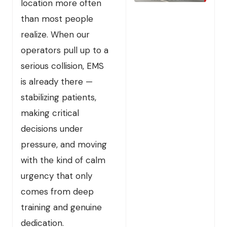
location more often
than most people
realize. When our
operators pull up to a
serious collision, EMS
is already there —
stabilizing patients,
making critical
decisions under
pressure, and moving
with the kind of calm
urgency that only
comes from deep
training and genuine
dedication.