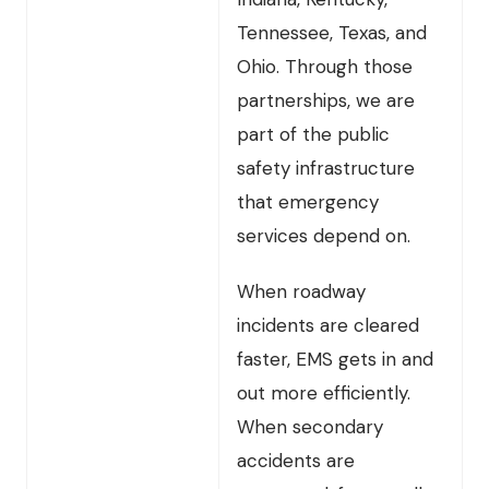
Tennessee, Texas, and
Ohio. Through those
partnerships, we are
part of the public
safety infrastructure
that emergency
services depend on.
When roadway
incidents are cleared
faster, EMS gets in and
out more efficiently.
When secondary
accidents are