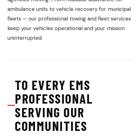
ambulance units to vehicle recovery for municipal
fleets — our professional towing and fleet services
keep your vehicles operational and your mission
uninterrupted.
TO EVERY EMS
PROFESSIONAL
SERVING OUR
COMMUNITIES