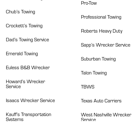
Pro-Tow
Chub’s Towing
Professional Towing
Crockett’s Towing
Roberts Heavy Duty
Dad’s Towing Service
Sapp’s Wrecker Service
Emerald Towing
Suburban Towing
Euless B&B Wrecker
Talon Towing
Howard’s Wrecker
Service
TBWS
Isaacs Wrecker Service
Texas Auto Carriers
Kauff’s Transportation
West Nashville Wrecker
Systems
Service
ABOUT