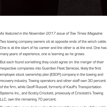
As featured in the November 2017 issue of Tow Times Magazine
Two towing company owners sit at opposite ends of the winch cable.
One is at the start of his career and the other is at the end. One has
many years of experience, one is learning as he grows.
But each found something they could agree on: the merger of their
respective companies into Guardian Fleet Services, likely the first
employee stock ownership plan (ESOP) company in the towing and
recovery industry. Towing operators and other staff own 30 percent
of the firm, while Geoff Russell, formerly of Kauff’s Transportation
Systems Inc., and Scotty Crockett, previously of Crockett’s Towing
LLC, own the remaining 70 percent.