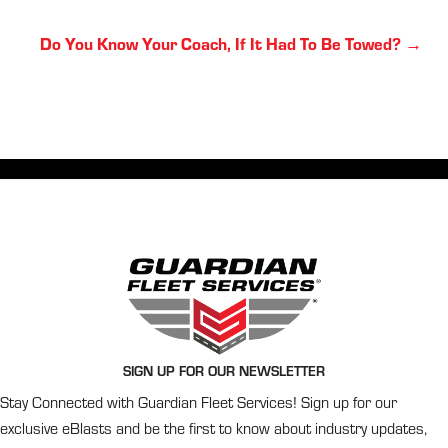
Posts
Do You Know Your Coach, If It Had To Be Towed? →
navigation
SIGN UP FOR OUR NEWSLETTER
Stay Connected with Guardian Fleet Services! Sign up for our
exclusive eBlasts and be the first to know about industry updates,