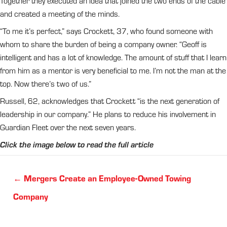
Together they executed an idea that joined the two ends of the cable
and created a meeting of the minds.
“To me it’s perfect,” says Crockett, 37, who found someone with
whom to share the burden of being a company owner. “Geoff is
intelligent and has a lot of knowledge. The amount of stuff that I learn
from him as a mentor is very beneficial to me. I’m not the man at the
top. Now there’s two of us.”
Russell, 62, acknowledges that Crockett “is the next generation of
leadership in our company.” He plans to reduce his involvement in
Guardian Fleet over the next seven years.
Click the image below to read the full article
Posts
← Mergers Create an Employee-Owned Towing
navigation
Company