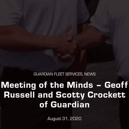
GUARDIAN FLEET SERVICES, NEWS
Meeting of the Minds – Geoff
Russell and Scotty Crockett
of Guardian
August 31, 2020