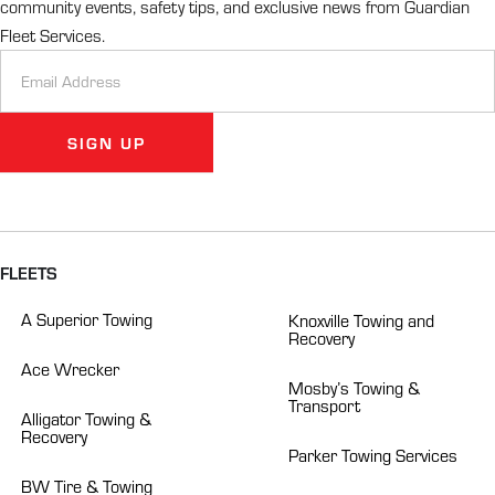
community events, safety tips, and exclusive news from Guardian
Fleet Services.
Newsletter
Signup
SIGN UP
Alternative:
FLEETS
A Superior Towing
Knoxville Towing and
Recovery
Ace Wrecker
Mosby’s Towing &
Transport
Alligator Towing &
Recovery
Parker Towing Services
BW Tire & Towing