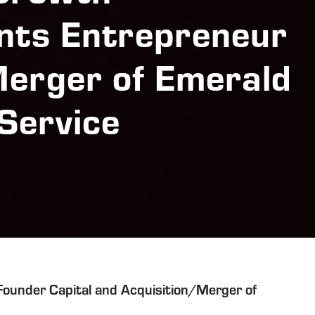
nts Entrepreneur
Merger of Emerald
Service
ounder Capital and Acquisition/Merger of