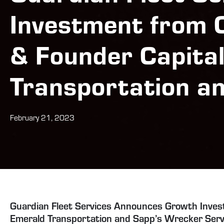
Investment from 
& Founder Capita
Transportation a
February 21, 2023
Guardian Fleet Services Announces Growth Inves
Emerald Transportation and Sapp’s Wrecker Serv