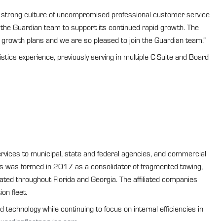
 a strong culture of uncompromised professional customer service
 the Guardian team to support its continued rapid growth. The
 growth plans and we are so pleased to join the Guardian team.”
ics experience, previously serving in multiple C-Suite and Board
rvices to municipal, state and federal agencies, and commercial
ices was formed in 2017 as a consolidator of fragmented towing,
cated throughout Florida and Georgia. The affiliated companies
on fleet.
technology while continuing to focus on internal efficiencies in