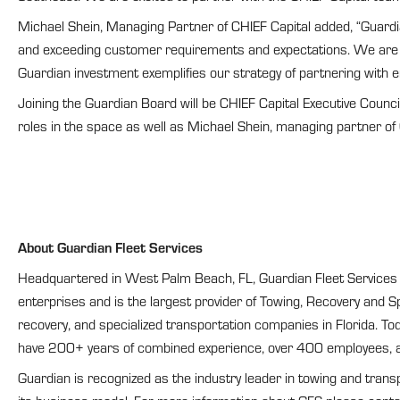
Michael Shein, Managing Partner of CHIEF Capital added, “Guardi
and exceeding customer requirements and expectations. We are in
Guardian investment exemplifies our strategy of partnering with
Joining the Guardian Board will be CHIEF Capital Executive Counc
roles in the space as well as Michael Shein, managing partner of 
About Guardian Fleet Services
Headquartered in West Palm Beach, FL, Guardian Fleet Services pr
enterprises and is the largest provider of Towing, Recovery and 
recovery, and specialized transportation companies in Florida. Tod
have 200+ years of combined experience, over 400 employees, an
Guardian is recognized as the industry leader in towing and trans