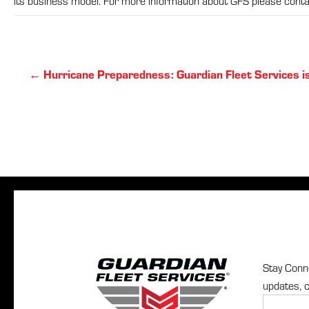
its business model. For more information about GFS please con
Posts
← Hurricane Preparedness: Guardian Fleet Services i
navigation
Stay Conne
updates, c
Newslette