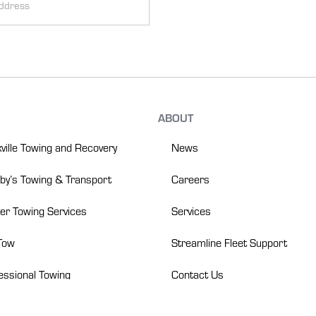
:
ABOUT
News
ville Towing and Recovery
Careers
y’s Towing & Transport
Services
er Towing Services
Streamline Fleet Support
Tow
Contact Us
essional Towing
(866) 475-9001
rts Heavy Duty