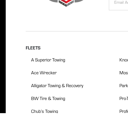
Signup
Alternative
FLEETS
A Superior Towing
Knox
Ace Wrecker
Mosb
Alligator Towing & Recovery
Park
BW Tire & Towing
Pro-
Chub’s Towing
Prof
Crockett’s Towing
Robe