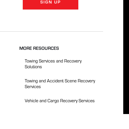
SIGN UP
MORE RESOURCES
Towing Services and Recovery
Solutions
Towing and Accident Scene Recovery
Services
Vehicle and Cargo Recovery Services