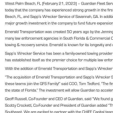
West Palm Beach, FL (February 21, 2023) – Guardian Fleet Service
today that the company has experienced strong growth in the fi
Beach, FL, and Sapp’s Wrecker Service of Savannah, GA. In addit
major growth investment in the company to fund future expansion 
Emerald Transportation was created 50 years ago by the Jennings
many law enforcement agencies in South Florida & Commercial Cu
towing & recovery service. Emerald is known for its longevity an
Sapp’s Wrecker Service has been a family-owned towing provider 
has established itself as the premier choice for multiple law enfo
With the addition of Emerald Transportation and Sapp’s Wrecker 
“The acquisition of Emerald Transportation and Sapp’s Wrecker Ser
these teams join the GFS Family!” said COO, Tom Tedford. “The fin
the state of Florida.” The investment will allow Guardian to accel
Geoff Russell, Co-Founder and CEO of Guardian, said “We found gre
Scotty Crockett, Co-Founder and President of Guardian added “This
Southeast. We are excited to partner with the CHIEF Capital team 