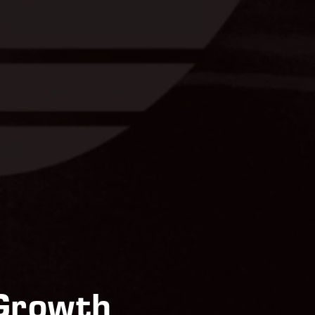
 Growth