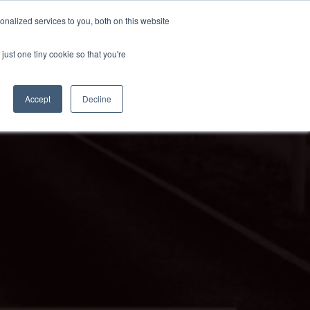
nalized services to you, both on this website
just one tiny cookie so that you're
Accept
Decline