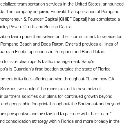
cialized transportation services in the United States, announced
orida. The company acquired Emerald Transportation of Pompano
Entrepreneur & Founder Capital (CHIEF Capital) has completed a
ley Private Credit and Source Capital.
tation team pride themselves on their commitment to service for
 Pompano Beach and Boca Raton, Emerald provides all lines of
 Guardian Fleet’s operations in Pompano and Boca Raton.
n for site clean-ups & traffic management, Sapp’s
s is Guardian’s first location outside the state of Florida.
ment in its fleet offering service throughout FL and now GA.
 Services, we couldn’t be more excited to have both of
r partners solidifies our plans for continued growth beyond
ties and geographic footprint throughout the Southeast and beyond.
e perspective and are thrilled to partner with their team.”
d consolidation strategy within Florida and more broadly in the