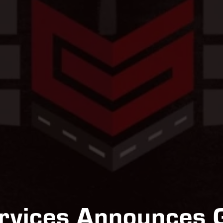
ervices Announces