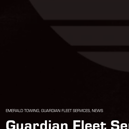
EMERALD TOWING, GUARDIAN FLEET SERVICES, NEWS
Guardian Fleet S