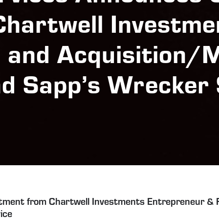
Chartwell Investme
l and Acquisition/
nd Sapp’s Wrecker 
tment from Chartwell Investments Entrepreneur & F
ice