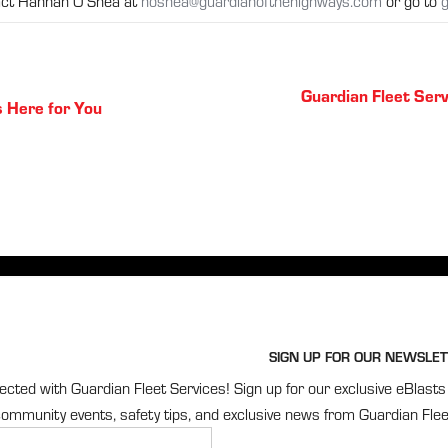
tact Hannah O’Shea at
hoshea@guardianofthehighways.com
or go to
g
Posts
Guardian Fleet Serv
s Here for You
navigation
SIGN UP FOR OUR NEWSLET
cted with Guardian Fleet Services! Sign up for our exclusive eBlasts 
ommunity events, safety tips, and exclusive news from Guardian Flee
r