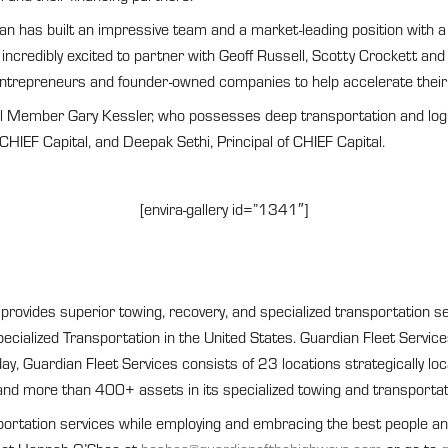
an has built an impressive team and a market-leading position with
credibly excited to partner with Geoff Russell, Scotty Crockett and
 entrepreneurs and founder-owned companies to help accelerate their
il Member Gary Kessler, who possesses deep transportation and logist
CHIEF Capital, and Deepak Sethi, Principal of CHIEF Capital.
[envira-gallery id=”1341″]
ovides superior towing, recovery, and specialized transportation se
Specialized Transportation in the United States. Guardian Fleet Serv
ay, Guardian Fleet Services consists of 23 locations strategically lo
d more than 400+ assets in its specialized towing and transportati
portation services while employing and embracing the best people and 