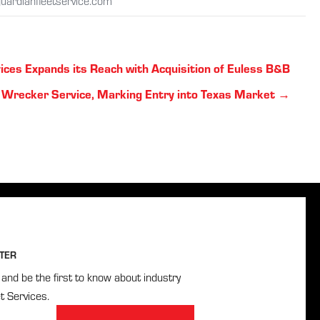
uardianfleetservice.com
ices Expands its Reach with Acquisition of Euless B&B
Wrecker Service, Marking Entry into Texas Market →
TER
and be the first to know about industry
t Services.