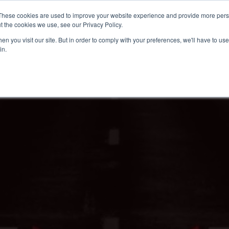
These cookies are used to improve your website experience and provide more perso
t the cookies we use, see our Privacy Policy.
n you visit our site. But in order to comply with your preferences, we'll have to use 
in.