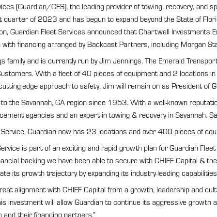
s (Guardian/GFS), the leading provider of towing, recovery, and spe
rst quarter of 2023 and has begun to expand beyond the State of Fl
ion, Guardian Fleet Services announced that Chartwell Investments 
with financing arranged by Backcast Partners, including Morgan Stan
 family and is currently run by Jim Jennings. The Emerald Transpor
stomers. With a fleet of 40 pieces of equipment and 2 locations in
d cutting-edge approach to safety. Jim will remain on as President of
to the Savannah, GA region since 1953. With a well-known reputatio
rcement agencies and an expert in towing & recovery in Savannah. Sapp’
Service, Guardian now has 23 locations and over 400 pieces of equip
vice is part of an exciting and rapid growth plan for Guardian Fleet
ancial backing we have been able to secure with CHIEF Capital & thei
erate its growth trajectory by expanding its industry-leading capabili
at alignment with CHIEF Capital from a growth, leadership and cultur
 investment will allow Guardian to continue its aggressive growth an
and their financing partners.”