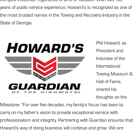
years of public service experience, Howard’s is recognized as one of
the most trusted names in the Towing and Recovery Industry in the
State of Georgia.
Phil Howard, as
President and
Inductee of the
International
Towing Museum &
Hall of Fame,
shared his
thoughts on the
Milestone: “For over five decades, my family’s focus has been to
carry on my father’s vision to provide exceptional service with
professionalism and integrity. Partnering with Guardian ensures that
Howard’s way of doing business will continue and grow. We are