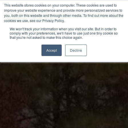
Skip
This website stores cookies on your computer. These cookies are used to
to
improve your website experience and provide more personalized services to
you, both on this website and through other media. To find out more about the
content
cookies we use, see our Privacy Policy.
We won't track your information when you visit our site. But in order to
comply with your preferences, we'll have to use just one tiny cookie so
that you're not asked to make this choice again.
Accept
Decline