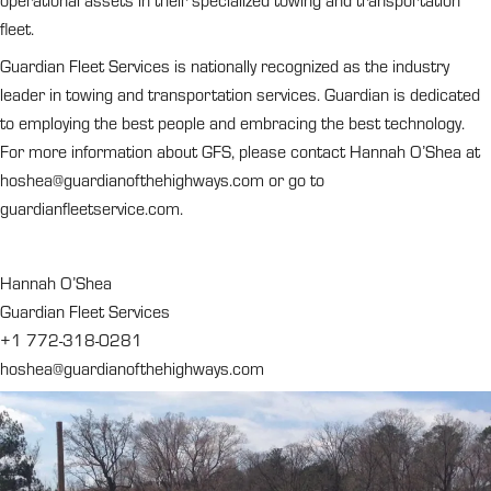
operational assets in their specialized towing and transportation
fleet.
Guardian Fleet Services is nationally recognized as the industry
leader in towing and transportation services. Guardian is dedicated
to employing the best people and embracing the best technology.
For more information about GFS, please contact Hannah O’Shea at
hoshea@guardianofthehighways.com
or go to
guardianfleetservice.com.
Hannah O’Shea
Guardian Fleet Services
+1 772-318-0281
hoshea@guardianofthehighways.com