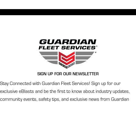
SIGN UP FOR OUR NEWSLETTER
Stay Connected with Guardian Fleet Services! Sign up for our
exclusive eBlasts and be the first to know about industry updates,
community events, safety tips, and exclusive news from Guardian
Fleet Services.
Newsletter
Signup