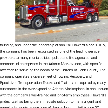
founding, and under the leadership of son Phil Howard since 1985,
the company has been recognized as one of the leading service
providers to many municipalities, police and fire agencies, and
commercial enterprises in the Atlanta Marketplace, with specific
attention to servicing the needs of the Citizens of Cobb County. The
company operates a diverse fleet of Towing, Recovery, and
Specialized Transportation Trucks and Trailers as required by many
customers in the ever-expanding Atlanta Marketplace. In conjunction
with the company’s well-trained and long-term employees, Howard’s
prides itself as being the immediate solution to many urgent and
complex incidents, regardless of time or location. With over 50