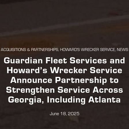
ACQUISITIONS & PARTNERSHIPS, HOWARD'S WRECKER SERVICE, NEWS
Guardian Fleet Services and
Howard’s Wrecker Service
Announce Partnership to
Strengthen Service Across
Georgia, Including Atlanta
June 18, 2025