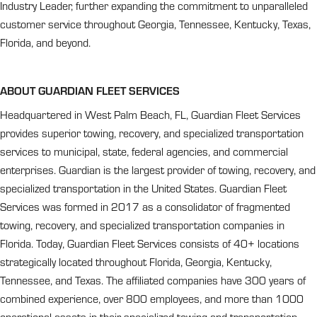
Industry Leader, further expanding the commitment to unparalleled
customer service throughout Georgia, Tennessee, Kentucky, Texas,
Florida, and beyond.
ABOUT GUARDIAN FLEET SERVICES
Headquartered in West Palm Beach, FL, Guardian Fleet Services
provides superior towing, recovery, and specialized transportation
services to municipal, state, federal agencies, and commercial
enterprises. Guardian is the largest provider of towing, recovery, and
specialized transportation in the United States. Guardian Fleet
Services was formed in 2017 as a consolidator of fragmented
towing, recovery, and specialized transportation companies in
Florida. Today, Guardian Fleet Services consists of 40+ locations
strategically located throughout Florida, Georgia, Kentucky,
Tennessee, and Texas. The affiliated companies have 300 years of
combined experience, over 800 employees, and more than 1000