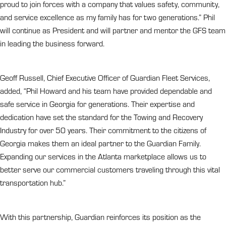
proud to join forces with a company that values safety, community,
and service excellence as my family has for two generations.” Phil
will continue as President and will partner and mentor the GFS team
in leading the business forward.
Geoff Russell, Chief Executive Officer of Guardian Fleet Services,
added, “Phil Howard and his team have provided dependable and
safe service in Georgia for generations. Their expertise and
dedication have set the standard for the Towing and Recovery
Industry for over 50 years. Their commitment to the citizens of
Georgia makes them an ideal partner to the Guardian Family.
Expanding our services in the Atlanta marketplace allows us to
better serve our commercial customers traveling through this vital
transportation hub.”
With this partnership, Guardian reinforces its position as the