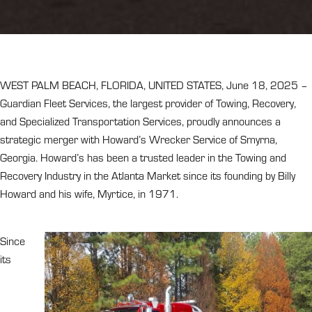
WEST PALM BEACH, FLORIDA, UNITED STATES, June 18, 2025 –
Guardian Fleet Services, the largest provider of Towing, Recovery,
and Specialized Transportation Services, proudly announces a
strategic merger with Howard’s Wrecker Service of Smyrna,
Georgia. Howard’s has been a trusted leader in the Towing and
Recovery Industry in the Atlanta Market since its founding by Billy
Howard and his wife, Myrtice, in 1971.
Since
its