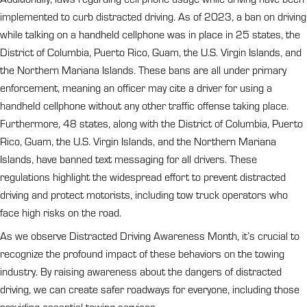
implemented to curb distracted driving. As of 2023, a ban on driving
while talking on a handheld cellphone was in place in 25 states, the
District of Columbia, Puerto Rico, Guam, the U.S. Virgin Islands, and
the Northern Mariana Islands. These bans are all under primary
enforcement, meaning an officer may cite a driver for using a
handheld cellphone without any other traffic offense taking place.
Furthermore, 48 states, along with the District of Columbia, Puerto
Rico, Guam, the U.S. Virgin Islands, and the Northern Mariana
Islands, have banned text messaging for all drivers. These
regulations highlight the widespread effort to prevent distracted
driving and protect motorists, including tow truck operators who
face high risks on the road.
As we observe Distracted Driving Awareness Month, it’s crucial to
recognize the profound impact of these behaviors on the towing
industry. By raising awareness about the dangers of distracted
driving, we can create safer roadways for everyone, including those