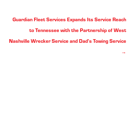
Posts
Guardian Fleet Services Expands Its Service Reach
navigation
to Tennessee with the Partnership of West
Nashville Wrecker Service and Dad’s Towing Service
→