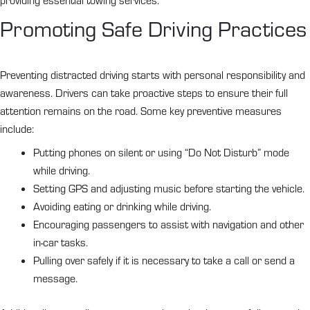
providing essential towing services.
Promoting Safe Driving Practices
Preventing distracted driving starts with personal responsibility and
awareness. Drivers can take proactive steps to ensure their full
attention remains on the road. Some key preventive measures
include:
Putting phones on silent or using “Do Not Disturb” mode
while driving.
Setting GPS and adjusting music before starting the vehicle.
Avoiding eating or drinking while driving.
Encouraging passengers to assist with navigation and other
in-car tasks.
Pulling over safely if it is necessary to take a call or send a
message.