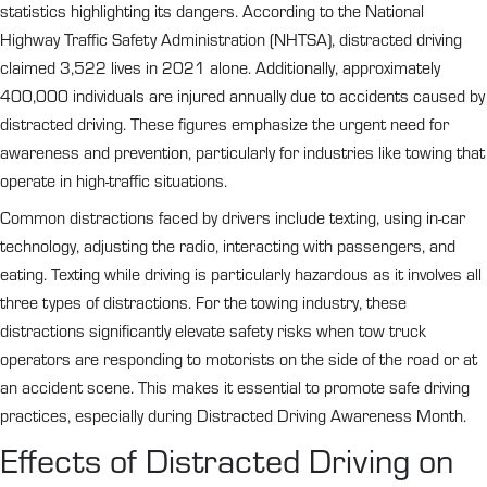
statistics highlighting its dangers. According to the National
Highway Traffic Safety Administration (NHTSA), distracted driving
claimed 3,522 lives in 2021 alone. Additionally, approximately
400,000 individuals are injured annually due to accidents caused by
distracted driving. These figures emphasize the urgent need for
awareness and prevention, particularly for industries like towing that
operate in high-traffic situations.
Common distractions faced by drivers include texting, using in-car
technology, adjusting the radio, interacting with passengers, and
eating. Texting while driving is particularly hazardous as it involves all
three types of distractions. For the towing industry, these
distractions significantly elevate safety risks when tow truck
operators are responding to motorists on the side of the road or at
an accident scene. This makes it essential to promote safe driving
practices, especially during Distracted Driving Awareness Month.
Effects of Distracted Driving on