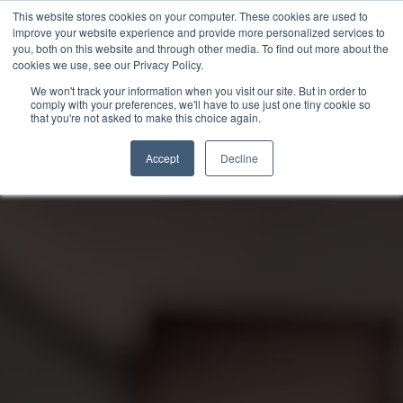
Skip
This website stores cookies on your computer. These cookies are used to
to
improve your website experience and provide more personalized services to
you, both on this website and through other media. To find out more about the
content
cookies we use, see our Privacy Policy.
We won't track your information when you visit our site. But in order to
comply with your preferences, we'll have to use just one tiny cookie so
that you're not asked to make this choice again.
Accept
Decline