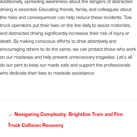
Additionally, spreading awareness about the dangers of distracted
driving is essential. Educating friends, family, and colleagues about
the risks and consequences can help reduce these incidents. Tow
truck operators put their lives on the line daily to assist motorists,
and distracted driving significantly increases their risk of injury or
death. By making conscious efforts to drive attentively and
encouraging others to do the same, we can protect those who work
on our roadways and help prevent unnecessary tragedies. Let’s all
do our part to keep our roads safe and support the professionals
who dedicate their lives to roadside assistance.
Posts
← Navigating Complexity: Brightline Train and Fire
navigation
Truck Collision Recovery