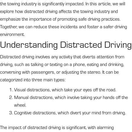
the towing industry is significantly impacted. In this article, we will
explore how distracted driving affects the towing industry and
emphasize the importance of promoting safe driving practices.
Together, we can reduce these incidents and foster a safer driving
environment.
Understanding Distracted Driving
Distracted driving involves any activity that diverts attention from
driving, such as talking or texting on a phone, eating and drinking,
conversing with passengers, or adjusting the stereo. It can be
categorized into three main types:
Visual distractions, which take your eyes off the road.
Manual distractions, which involve taking your hands off the
wheel.
Cognitive distractions, which divert your mind from driving.
The impact of distracted driving is significant, with alarming