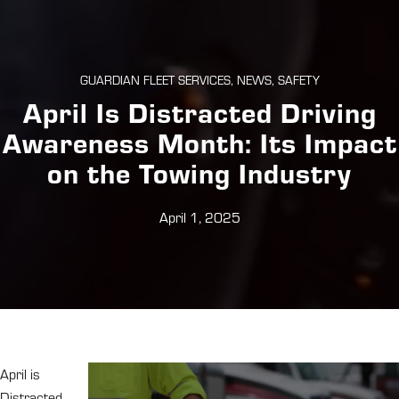
GUARDIAN FLEET SERVICES, NEWS, SAFETY
April Is Distracted Driving
Awareness Month: Its Impact
on the Towing Industry
April 1, 2025
April is
Distracted