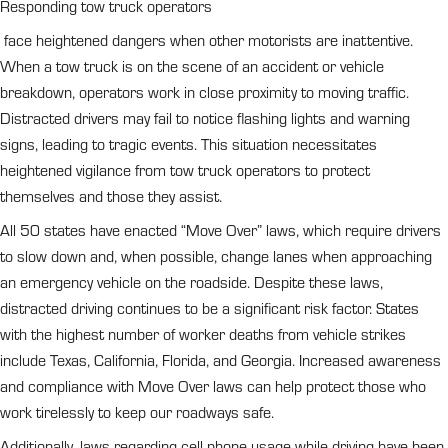
Responding tow truck operators
face heightened dangers when other motorists are inattentive.
When a tow truck is on the scene of an accident or vehicle
breakdown, operators work in close proximity to moving traffic.
Distracted drivers may fail to notice flashing lights and warning
signs, leading to tragic events. This situation necessitates
heightened vigilance from tow truck operators to protect
themselves and those they assist.
All 50 states have enacted “Move Over” laws, which require drivers
to slow down and, when possible, change lanes when approaching
an emergency vehicle on the roadside. Despite these laws,
distracted driving continues to be a significant risk factor. States
with the highest number of worker deaths from vehicle strikes
include Texas, California, Florida, and Georgia. Increased awareness
and compliance with Move Over laws can help protect those who
work tirelessly to keep our roadways safe.
Additionally, laws regarding cell phone usage while driving have been