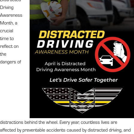
Driving
Awareness
Month, a
crucial
time to
reflect on
the
dangers of
distractions behind the wheel. Every year, countless lives are
affected by preventable accidents caused by distracted driving, and