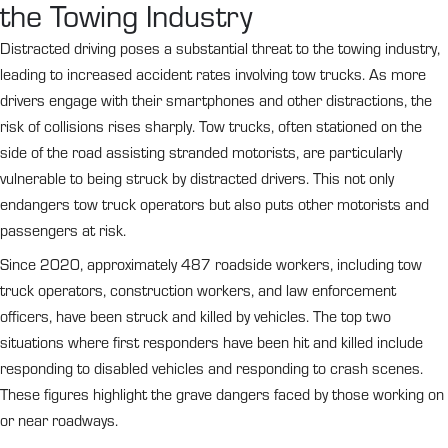
the Towing Industry
Distracted driving poses a substantial threat to the towing industry,
leading to increased accident rates involving tow trucks. As more
drivers engage with their smartphones and other distractions, the
risk of collisions rises sharply. Tow trucks, often stationed on the
side of the road assisting stranded motorists, are particularly
vulnerable to being struck by distracted drivers. This not only
endangers tow truck operators but also puts other motorists and
passengers at risk.
Since 2020, approximately 487 roadside workers, including tow
truck operators, construction workers, and law enforcement
officers, have been struck and killed by vehicles. The top two
situations where first responders have been hit and killed include
responding to disabled vehicles and responding to crash scenes.
These figures highlight the grave dangers faced by those working on
or near roadways.